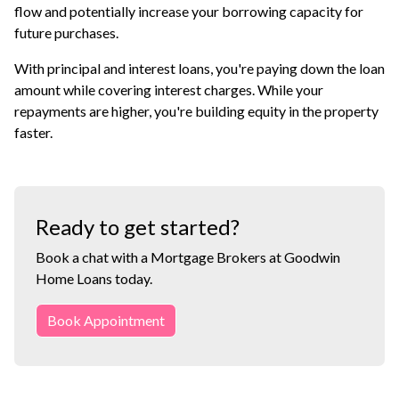
flow and potentially increase your borrowing capacity for
future purchases.
With principal and interest loans, you're paying down the loan
amount while covering interest charges. While your
repayments are higher, you're building equity in the property
faster.
Ready to get started?
Book a chat with a Mortgage Brokers at Goodwin
Home Loans today.
Book Appointment