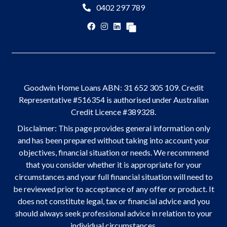
0402 297 789
Goodwin Home Loans ABN: 31 652 305 109. Credit
Representative #516354 is authorised under Australian
Credit Licence #389328.
Disclaimer: This page provides general information only
and has been prepared without taking into account your
objectives, financial situation or needs. We recommend
that you consider whether it is appropriate for your
circumstances and your full financial situation will need to
be reviewed prior to acceptance of any offer or product. It
does not constitute legal, tax or financial advice and you
should always seek professional advice in relation to your
individual circumstances.