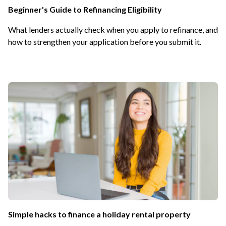
Beginner's Guide to Refinancing Eligibility
What lenders actually check when you apply to refinance, and
how to strengthen your application before you submit it.
Simple hacks to finance a holiday rental property