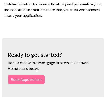
Holiday rentals offer income flexibility and personal use, but
the loan structure matters more than you think when lenders
assess your application.
Ready to get started?
Book a chat with a Mortgage Brokers at Goodwin
Home Loans today.
Book Appointment