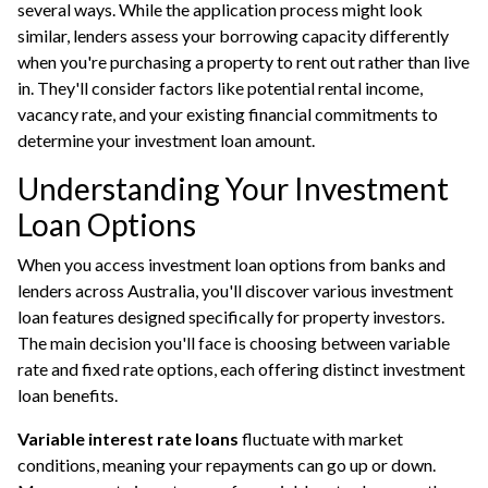
several ways. While the application process might look
similar, lenders assess your borrowing capacity differently
when you're purchasing a property to rent out rather than live
in. They'll consider factors like potential rental income,
vacancy rate, and your existing financial commitments to
determine your investment loan amount.
Understanding Your Investment
Loan Options
When you access investment loan options from banks and
lenders across Australia, you'll discover various investment
loan features designed specifically for property investors.
The main decision you'll face is choosing between variable
rate and fixed rate options, each offering distinct investment
loan benefits.
Variable interest rate loans
fluctuate with market
conditions, meaning your repayments can go up or down.