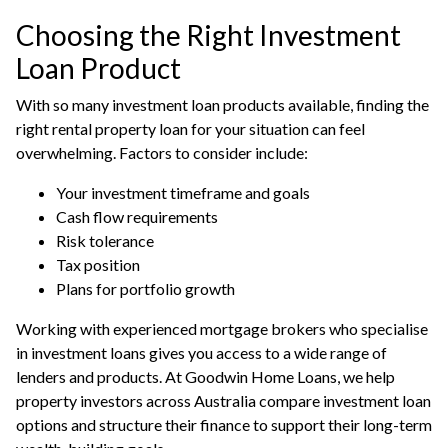
Choosing the Right Investment
Loan Product
With so many investment loan products available, finding the
right rental property loan for your situation can feel
overwhelming. Factors to consider include:
Your investment timeframe and goals
Cash flow requirements
Risk tolerance
Tax position
Plans for portfolio growth
Working with experienced mortgage brokers who specialise
in
investment loans
gives you access to a wide range of
lenders and products. At Goodwin Home Loans, we help
property investors across Australia compare investment loan
options and structure their finance to support their long-term