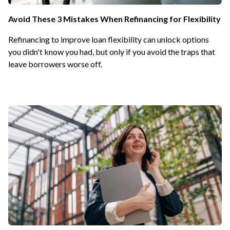
Avoid These 3 Mistakes When Refinancing for Flexibility
Refinancing to improve loan flexibility can unlock options
you didn't know you had, but only if you avoid the traps that
leave borrowers worse off.