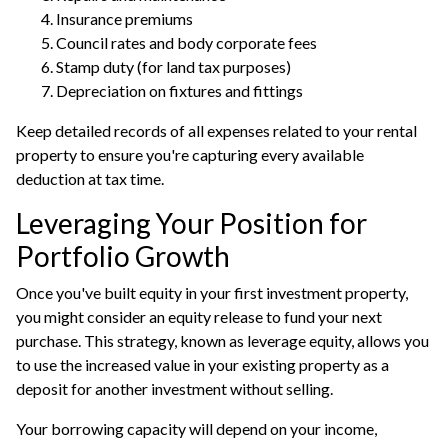
Insurance premiums
Council rates and body corporate fees
Stamp duty (for land tax purposes)
Depreciation on fixtures and fittings
Keep detailed records of all expenses related to your rental
property to ensure you're capturing every available
deduction at tax time.
Leveraging Your Position for
Portfolio Growth
Once you've built equity in your first investment property,
you might consider an equity release to fund your next
purchase. This strategy, known as leverage equity, allows you
to use the increased value in your existing property as a
deposit for another investment without selling.
Your
borrowing capacity
will depend on your income,