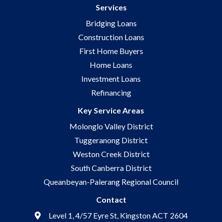
Services
Bridging Loans
Construction Loans
First Home Buyers
Home Loans
Investment Loans
Refinancing
Key Service Areas
Molonglo Valley District
Tuggeranong District
Weston Creek District
South Canberra District
Queanbeyan-Palerang Regional Council
Contact
Level 1, 4/57 Eyre St, Kingston ACT 2604