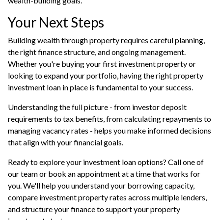
wealth-building goals.
Your Next Steps
Building wealth through property requires careful planning,
the right finance structure, and ongoing management.
Whether you're buying your first investment property or
looking to expand your portfolio, having the right property
investment loan in place is fundamental to your success.
Understanding the full picture - from investor deposit
requirements to tax benefits, from calculating repayments to
managing vacancy rates - helps you make informed decisions
that align with your financial goals.
Ready to explore your investment loan options? Call one of
our team or
book an appointment
at a time that works for
you. We'll help you understand your borrowing capacity,
compare investment property rates across multiple lenders,
and structure your finance to support your property