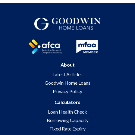
About
Latest Articles
Goodwin Home Loans
Privacy Policy
Calculators
Loan Health Check
Borrowing Capacity
Fixed Rate Expiry