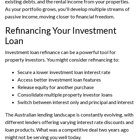
existing debts, and the rental income from your properties.
As your portfolio grows, you'll develop multiple streams of
passive income, moving closer to financial freedom.
Refinancing Your Investment
Loan
Investment loan refinance can be a powerful tool for
property investors. You might consider refinancing to:
Secure a lower investment loan interest rate
Access better investment loan features
Release equity for another purchase
Consolidate multiple property investor loans
Switch between interest only and principal and interest
The Australian lending landscape is constantly evolving, with
different lenders offering varying interest rate discounts and
loan products. What was a competitive deal two years ago
might not be serving you well today.