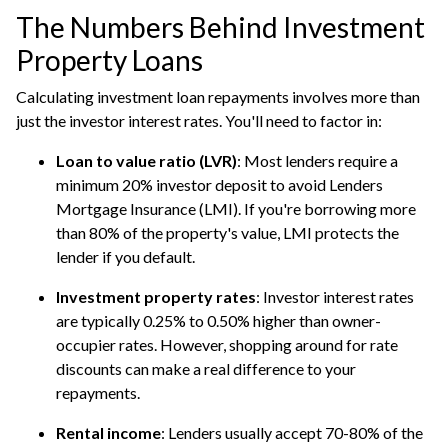
The Numbers Behind Investment
Property Loans
Calculating investment loan repayments involves more than
just the investor interest rates. You'll need to factor in:
Loan to value ratio (LVR)
: Most lenders require a
minimum 20% investor deposit to avoid Lenders
Mortgage Insurance (LMI). If you're borrowing more
than 80% of the property's value, LMI protects the
lender if you default.
Investment property rates
: Investor interest rates
are typically 0.25% to 0.50% higher than owner-
occupier rates. However, shopping around for rate
discounts can make a real difference to your
repayments.
Rental income
: Lenders usually accept 70-80% of the