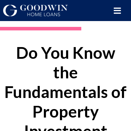
Do You Know
the
Fundamentals of
Property
Investment