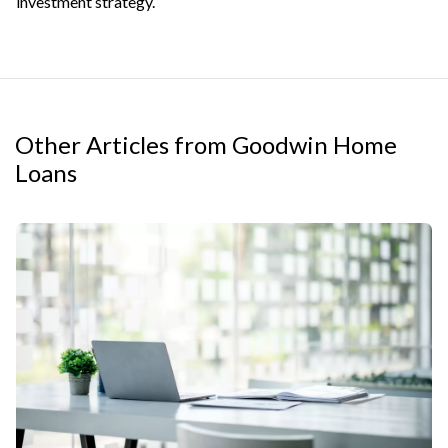
investment strategy.
Other Articles from Goodwin Home
Loans