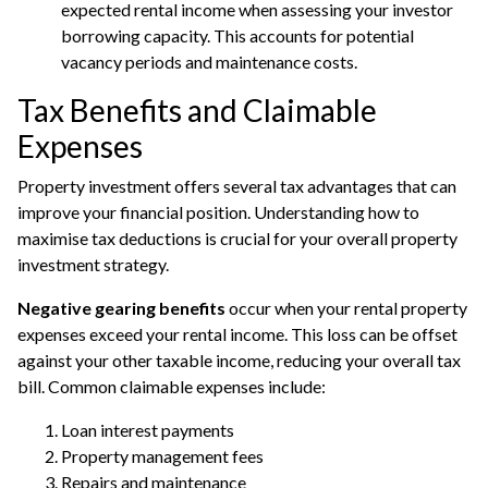
expected rental income when assessing your investor
borrowing capacity. This accounts for potential
vacancy periods and maintenance costs.
Tax Benefits and Claimable
Expenses
Property investment offers several tax advantages that can
improve your financial position. Understanding how to
maximise tax deductions is crucial for your overall property
investment strategy.
Negative gearing benefits
occur when your rental property
expenses exceed your rental income. This loss can be offset
against your other taxable income, reducing your overall tax
bill. Common claimable expenses include:
Loan interest payments
Property management fees
Repairs and maintenance