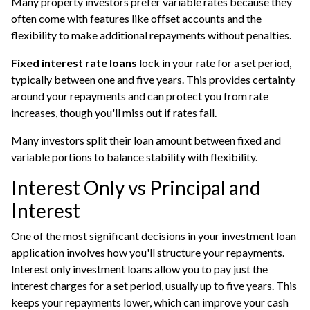
Many property investors prefer variable rates because they
often come with features like offset accounts and the
flexibility to make additional repayments without penalties.
Fixed interest rate loans
lock in your rate for a set period,
typically between one and five years. This provides certainty
around your repayments and can protect you from rate
increases, though you'll miss out if rates fall.
Many investors split their loan amount between fixed and
variable portions to balance stability with flexibility.
Interest Only vs Principal and
Interest
One of the most significant decisions in your investment loan
application involves how you'll structure your repayments.
Interest only investment loans allow you to pay just the
interest charges for a set period, usually up to five years. This
keeps your repayments lower, which can improve your cash