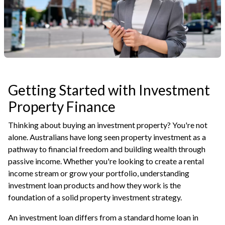
Getting Started with Investment
Property Finance
Thinking about buying an investment property? You're not
alone. Australians have long seen property investment as a
pathway to financial freedom and building wealth through
passive income. Whether you're looking to create a rental
income stream or grow your portfolio, understanding
investment loan products and how they work is the
foundation of a solid property investment strategy.
An investment loan differs from a standard home loan in