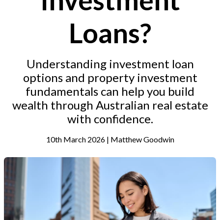
Loans?
Understanding investment loan
options and property investment
fundamentals can help you build
wealth through Australian real estate
with confidence.
10th March 2026 | Matthew Goodwin