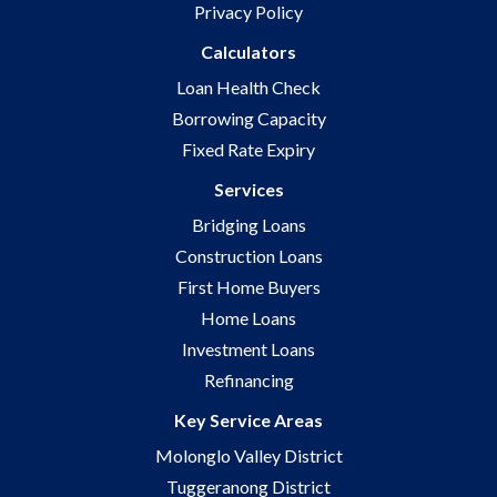
Privacy Policy
Calculators
Loan Health Check
Borrowing Capacity
Fixed Rate Expiry
Services
Bridging Loans
Construction Loans
First Home Buyers
Home Loans
Investment Loans
Refinancing
Key Service Areas
Molonglo Valley District
Tuggeranong District