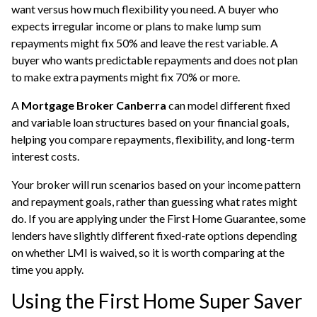
want versus how much flexibility you need. A buyer who
expects irregular income or plans to make lump sum
repayments might fix 50% and leave the rest variable. A
buyer who wants predictable repayments and does not plan
to make extra payments might fix 70% or more.
A
Mortgage Broker Canberra
can model different fixed
and variable loan structures based on your financial goals,
helping you compare repayments, flexibility, and long-term
interest costs.
Your broker will run scenarios based on your income pattern
and repayment goals, rather than guessing what rates might
do. If you are applying under the First Home Guarantee, some
lenders have slightly different fixed-rate options depending
on whether LMI is waived, so it is worth comparing at the
time you apply.
Using the First Home Super Saver