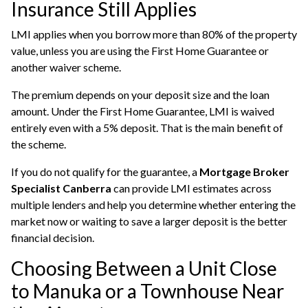
Insurance Still Applies
LMI applies when you borrow more than 80% of the property
value, unless you are using the First Home Guarantee or
another waiver scheme.
The premium depends on your deposit size and the loan
amount. Under the First Home Guarantee, LMI is waived
entirely even with a 5% deposit. That is the main benefit of
the scheme.
If you do not qualify for the guarantee, a
Mortgage Broker
Specialist Canberra
can provide LMI estimates across
multiple lenders and help you determine whether entering the
market now or waiting to save a larger deposit is the better
financial decision.
Choosing Between a Unit Close
to Manuka or a Townhouse Near