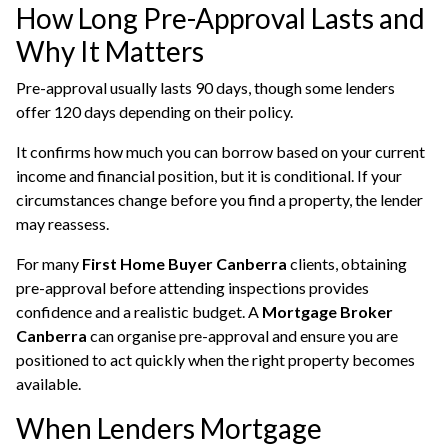
How Long Pre-Approval Lasts and
Why It Matters
Pre-approval usually lasts 90 days, though some lenders
offer 120 days depending on their policy.
It confirms how much you can borrow based on your current
income and financial position, but it is conditional. If your
circumstances change before you find a property, the lender
may reassess.
For many
First Home Buyer Canberra
clients, obtaining
pre-approval before attending inspections provides
confidence and a realistic budget. A
Mortgage Broker
Canberra
can organise pre-approval and ensure you are
positioned to act quickly when the right property becomes
available.
When Lenders Mortgage