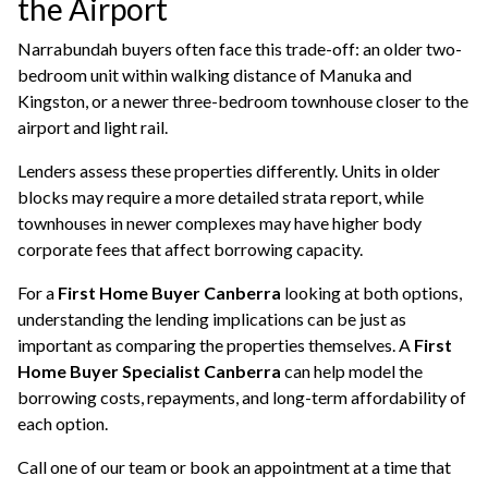
the Airport
Narrabundah buyers often face this trade-off: an older two-
bedroom unit within walking distance of Manuka and
Kingston, or a newer three-bedroom townhouse closer to the
airport and light rail.
Lenders assess these properties differently. Units in older
blocks may require a more detailed strata report, while
townhouses in newer complexes may have higher body
corporate fees that affect borrowing capacity.
For a
First Home Buyer Canberra
looking at both options,
understanding the lending implications can be just as
important as comparing the properties themselves. A
First
Home Buyer Specialist Canberra
can help model the
borrowing costs, repayments, and long-term affordability of
each option.
Call one of our team or book an appointment at a time that