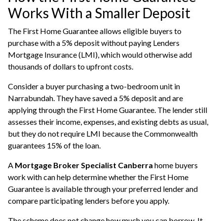
Works With a Smaller Deposit
The First Home Guarantee allows eligible buyers to
purchase with a 5% deposit without paying Lenders
Mortgage Insurance (LMI), which would otherwise add
thousands of dollars to upfront costs.
Consider a buyer purchasing a two-bedroom unit in
Narrabundah. They have saved a 5% deposit and are
applying through the First Home Guarantee. The lender still
assesses their income, expenses, and existing debts as usual,
but they do not require LMI because the Commonwealth
guarantees 15% of the loan.
A
Mortgage Broker Specialist Canberra
home buyers
work with can help determine whether the First Home
Guarantee is available through your preferred lender and
compare participating lenders before you apply.
The scheme does not change how much you can borrow. It