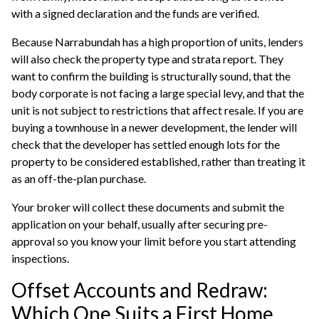
with a signed declaration and the funds are verified.
Because Narrabundah has a high proportion of units, lenders
will also check the property type and strata report. They
want to confirm the building is structurally sound, that the
body corporate is not facing a large special levy, and that the
unit is not subject to restrictions that affect resale. If you are
buying a townhouse in a newer development, the lender will
check that the developer has settled enough lots for the
property to be considered established, rather than treating it
as an off-the-plan purchase.
Your broker will collect these documents and submit the
application on your behalf, usually after securing
pre-
approval
so you know your limit before you start attending
inspections.
Offset Accounts and Redraw:
Which One Suits a First Home