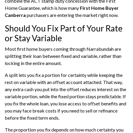
combine the ACT stamp duty concession with the First
Home Guarantee, which is how many
First Home Buyer
Canberra
purchasers are entering the market right now.
Should You Fix Part of Your Rate
or Stay Variable
Most
first home buyers
coming through Narrabundah are
splitting their loan between fixed and variable, rather than
locking in the entire amount.
A split lets you fix a portion for certainty while keeping the
rest on variable with an offset account attached. That way,
any extra cash you put into the offset reduces interest on the
variable portion, while the fixed portion stays predictable. If
you fix the whole loan, you lose access to offset benefits and
you may face break costs if you need to sell or refinance
before the fixed term ends.
The proportion you fix depends on how much certainty you