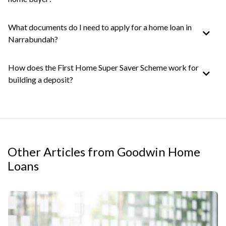
What documents do I need to apply for a home loan in
Narrabundah?
How does the First Home Super Saver Scheme work for
building a deposit?
Other Articles from Goodwin Home
Loans