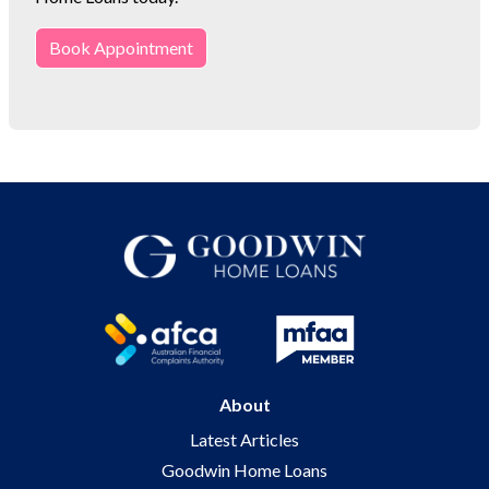
Book Appointment
About
Latest Articles
Goodwin Home Loans