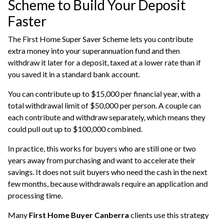
Scheme to Build Your Deposit
Faster
The First Home Super Saver Scheme lets you contribute
extra money into your superannuation fund and then
withdraw it later for a deposit, taxed at a lower rate than if
you saved it in a standard bank account.
You can contribute up to $15,000 per financial year, with a
total withdrawal limit of $50,000 per person. A couple can
each contribute and withdraw separately, which means they
could pull out up to $100,000 combined.
In practice, this works for buyers who are still one or two
years away from purchasing and want to accelerate their
savings. It does not suit buyers who need the cash in the next
few months, because withdrawals require an application and
processing time.
Many
First Home Buyer Canberra
clients use this strategy