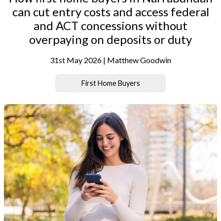
can cut entry costs and access federal
and ACT concessions without
overpaying on deposits or duty
31st May 2026 | Matthew Goodwin
First Home Buyers