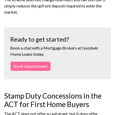
simply reduces the upfront deposit required to enter the
market.
Ready to get started?
Book a chat with a Mortgage Brokers at Goodwin
Home Loans today.
Book Appointment
Stamp Duty Concessions in the
ACT for First Home Buyers
The ACT does not offer a cash grant, but it does offer