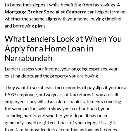
to boost their deposit while benefiting from tax savings. A
Mortgage Broker Specialist Canberra
can help determine
whether the scheme aligns with your home-buying timeline
and borrowing plans.
What Lenders Look at When You
Apply for a Home Loan in
Narrabundah
Lenders assess your income, your ongoing expenses, your
existing debts, and the property you are buying.
They want to see at least three months of payslips if you are a
PAYG employee, or two years of tax returns if you are self-
employed. They will also ask for bank statements covering
the same period, which show your rent or board, your
spending habits, and whether your deposit has been
genuinely saved or gifted. If part of your deposit is a gift
from family, most lenders accept that as long as it comes