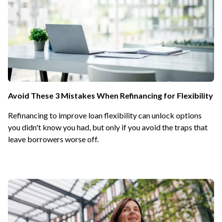
Avoid These 3 Mistakes When Refinancing for Flexibility
Refinancing to improve loan flexibility can unlock options
you didn't know you had, but only if you avoid the traps that
leave borrowers worse off.