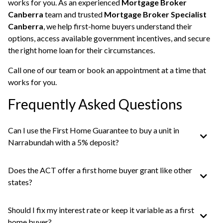
works for you. As an experienced
Mortgage Broker
Canberra
team and trusted
Mortgage Broker Specialist
Canberra
, we help first-home buyers understand their
options, access available government incentives, and secure
the right home loan for their circumstances.
Call one of our team or
book an appointment
at a time that
works for you.
Frequently Asked Questions
Can I use the First Home Guarantee to buy a unit in
Narrabundah with a 5% deposit?
Does the ACT offer a first home buyer grant like other
states?
Should I fix my interest rate or keep it variable as a first
home buyer?