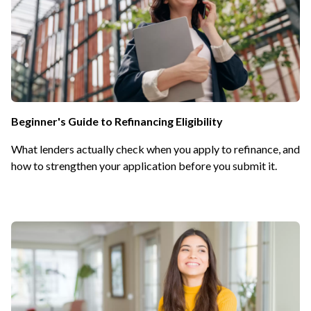
Beginner's Guide to Refinancing Eligibility
What lenders actually check when you apply to refinance, and
how to strengthen your application before you submit it.