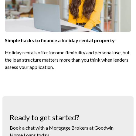
Simple hacks to finance a holiday rental property
Holiday rentals offer income flexibility and personal use, but
the loan structure matters more than you think when lenders
assess your application.
Ready to get started?
Book a chat with a Mortgage Brokers at Goodwin
Home Loans today.