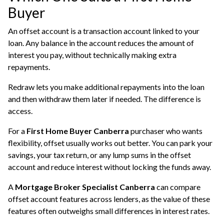
Buyer
An offset account is a transaction account linked to your
loan. Any balance in the account reduces the amount of
interest you pay, without technically making extra
repayments.
Redraw lets you make additional repayments into the loan
and then withdraw them later if needed. The difference is
access.
For a
First Home Buyer Canberra
purchaser who wants
flexibility, offset usually works out better. You can park your
savings, your tax return, or any lump sums in the offset
account and reduce interest without locking the funds away.
A
Mortgage Broker Specialist Canberra
can compare
offset account features across lenders, as the value of these
features often outweighs small differences in interest rates.