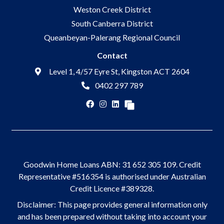
Weston Creek District
South Canberra District
Queanbeyan-Palerang Regional Council
Contact
Level 1, 4/57 Eyre St, Kingston ACT 2604
0402 297 789
Goodwin Home Loans ABN: 31 652 305 109. Credit
Representative #516354 is authorised under Australian
Credit Licence #389328.
Disclaimer: This page provides general information only
and has been prepared without taking into account your