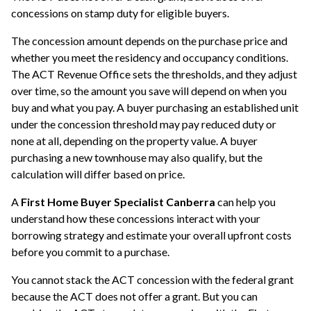
concessions on stamp duty for eligible buyers.
The concession amount depends on the purchase price and
whether you meet the residency and occupancy conditions.
The ACT Revenue Office sets the thresholds, and they adjust
over time, so the amount you save will depend on when you
buy and what you pay. A buyer purchasing an established unit
under the concession threshold may pay reduced duty or
none at all, depending on the property value. A buyer
purchasing a new townhouse may also qualify, but the
calculation will differ based on price.
A
First Home Buyer Specialist Canberra
can help you
understand how these concessions interact with your
borrowing strategy and estimate your overall upfront costs
before you commit to a purchase.
You cannot stack the ACT concession with the federal grant
because the ACT does not offer a grant. But you can