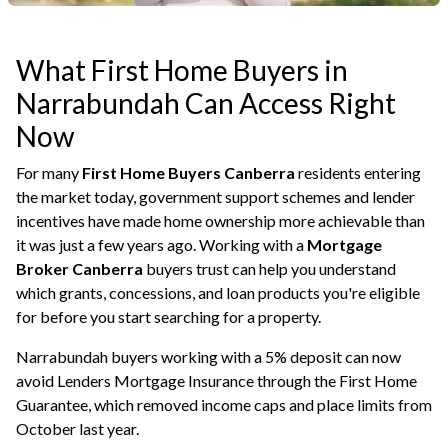
What First Home Buyers in
Narrabundah Can Access Right
Now
For many
First Home Buyers Canberra
residents entering
the market today, government support schemes and lender
incentives have made home ownership more achievable than
it was just a few years ago. Working with a
Mortgage
Broker Canberra
buyers trust can help you understand
which grants, concessions, and loan products you're eligible
for before you start searching for a property.
Narrabundah buyers working with a 5% deposit can now
avoid Lenders Mortgage Insurance through the First Home
Guarantee, which removed income caps and place limits from
October last year.