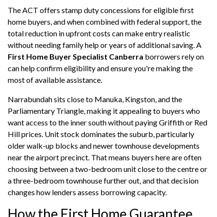
The ACT offers stamp duty concessions for eligible first
home buyers, and when combined with federal support, the
total reduction in upfront costs can make entry realistic
without needing family help or years of additional saving. A
First Home Buyer Specialist Canberra
borrowers rely on
can help confirm eligibility and ensure you're making the
most of available assistance.
Narrabundah sits close to Manuka, Kingston, and the
Parliamentary Triangle, making it appealing to buyers who
want access to the inner south without paying Griffith or Red
Hill prices. Unit stock dominates the suburb, particularly
older walk-up blocks and newer townhouse developments
near the airport precinct. That means buyers here are often
choosing between a two-bedroom unit close to the centre or
a three-bedroom townhouse further out, and that decision
changes how lenders assess
borrowing capacity
.
How the First Home Guarantee