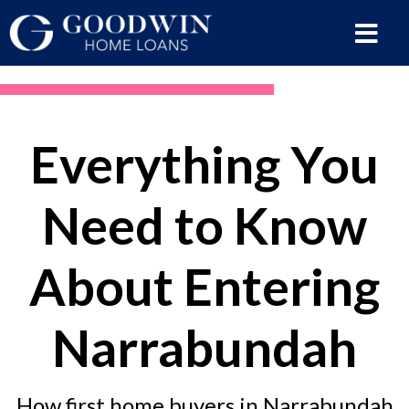
Everything You
Need to Know
About Entering
Narrabundah
How first home buyers in Narrabundah