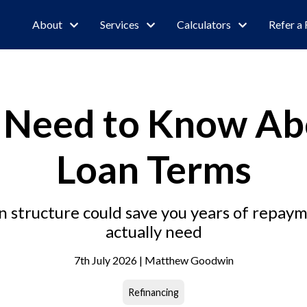
About
Services
Calculators
Refer a 
 Need to Know Ab
Loan Terms
 structure could save you years of repayme
actually need
7th July 2026 | Matthew Goodwin
Refinancing