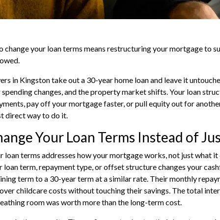
o change your loan terms means restructuring your mortgage to suit
rowed.
s in Kingston take out a 30-year home loan and leave it untouched
 spending changes, and the property market shifts. Your loan struc
ments, pay off your mortgage faster, or pull equity out for anoth
 direct way to do it.
nge Your Loan Terms Instead of Jus
 loan terms addresses how your mortgage works, not just what it c
r loan term, repayment type, or offset structure changes your cas
ning term to a 30-year term at a similar rate. Their monthly rep
ver childcare costs without touching their savings. The total intere
eathing room was worth more than the long-term cost.