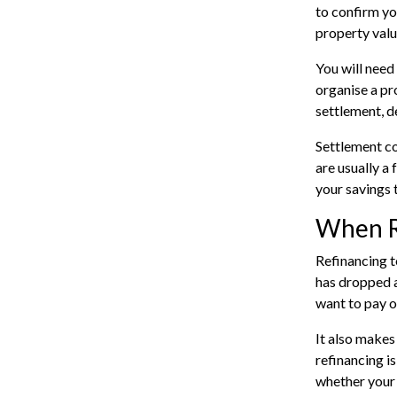
to confirm yo
property valu
You will need
organise a pr
settlement, d
Settlement co
are usually a 
your savings 
When R
Refinancing t
has dropped a
want to pay o
It also makes
refinancing i
whether your 