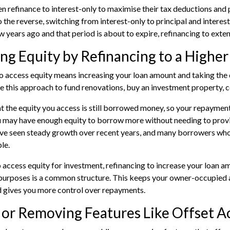
en refinance to interest-only to maximise their tax deductions an
the reverse, switching from interest-only to principal and interest t
ew years ago and that period is about to expire, refinancing to exte
ng Equity by Refinancing to a Highe
o access equity means increasing your loan amount and taking the di
 this approach to fund renovations, buy an investment property, c
at the equity you access is still borrowed money, so your repayments
u may have enough equity to borrow more without needing to provid
ve seen steady growth over recent years, and many borrowers who
le.
o
access equity for investment
, refinancing to increase your loan a
 purposes is a common structure. This keeps your owner-occupied 
d gives you more control over repayments.
 or Removing Features Like Offset 