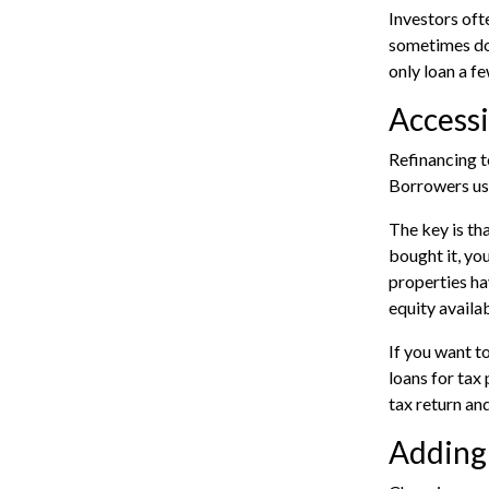
Investors oft
sometimes do 
only loan a f
Accessi
Refinancing t
Borrowers use
The key is th
bought it, yo
properties ha
equity availab
If you want t
loans for tax
tax return an
Adding