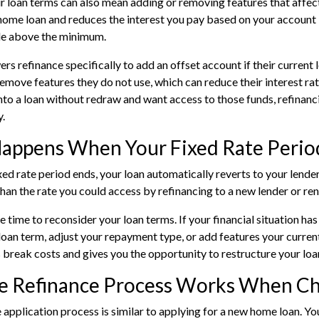
 loan terms can also mean adding or removing features that affec
 home loan and reduces the interest you pay based on your account 
e above the minimum.
s refinance specifically to add an offset account if their current 
remove features they do not use, which can reduce their interest ra
to a loan without redraw and want access to those funds, refinancin
y.
appens When Your Fixed Rate Perio
xed rate period ends
, your loan automatically reverts to your lender
than the rate you could access by refinancing to a new lender or re
he time to reconsider your loan terms. If your financial situation h
loan term, adjust your repayment type, or add features your current
 break costs and gives you the opportunity to restructure your loa
e Refinance Process Works When Ch
 application
process is similar to applying for a new home loan. Yo