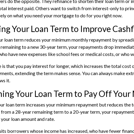
s do the opposite. They refinance to shorten their loan term or 
otal interest paid. Others want to switch from interest-only to prin
ely on what you need your mortgage to do for you right now.
ing Your Loan Term to Improve Cash
r loan term reduces your minimum monthly repayment by spreading
s remaining to a new 30-year term, your repayments drop immedia
who have new expenses like school fees or medical costs, or who w
s that you pay interest for longer, which increases the total cost of
ments, extending the term makes sense. You can always make extr
ws it.
ing Your Loan Term to Pay Off Your
ur loan term increases your minimum repayment but reduces the to
 from a 28-year remaining term to a 20-year term, your repayments 
your loan amount and rate.
uits borrowers whose income has increased, who have fewer finan