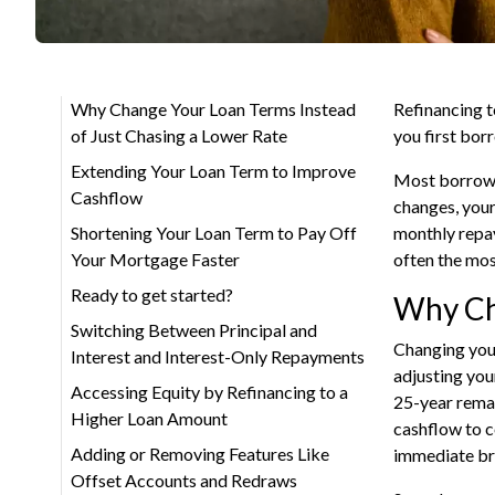
Why Change Your Loan Terms Instead
Refinancing t
of Just Chasing a Lower Rate
you first bor
Extending Your Loan Term to Improve
Most borrower
Cashflow
changes, your
Shortening Your Loan Term to Pay Off
monthly repay
Your Mortgage Faster
often the most
Ready to get started?
Why Cha
Switching Between Principal and
Changing your
Interest and Interest-Only Repayments
adjusting you
Accessing Equity by Refinancing to a
25-year remai
Higher Loan Amount
cashflow to co
Adding or Removing Features Like
immediate br
Offset Accounts and Redraws