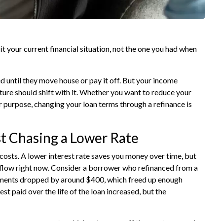
 your current financial situation, not the one you had when
 until they move house or pay it off. But your income
ture should shift with it. Whether you want to reduce your
er purpose, changing your loan terms through a
refinance
is
t Chasing a Lower Rate
osts. A lower interest rate saves you money over time, but
hflow right now. Consider a borrower who refinanced from a
ayments dropped by around $400, which freed up enough
st paid over the life of the loan increased, but the