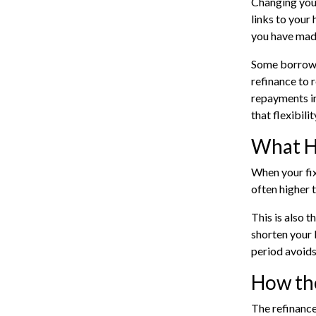
Changing your
links to your
you have mad
Some borrower
refinance to 
repayments in
that flexibilit
What H
When your
fi
often higher 
This is also t
shorten your 
period avoids
How th
The
refinance