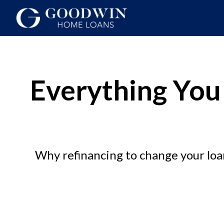
Everything You
Why refinancing to change your loan