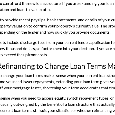
u can afford the new loan structure. If you are extending your loan 
ation and loan-to-value ratio.
 to provide recent payslips, bank statements, and details of your cu
operty valuation to confirm your property's current value. The pro
epending on the lender and how quickly you provide documents.
sts include discharge fees from your current lender, application f
few thousand dollars, so factor them into your decision. If you are 
to exceed the upfront costs.
efinancing to Change Loan Terms M
o change your loan terms makes sense when your current loan structu
nd you need lower repayments, extending your loan term gives you
ff your mortgage faster, shortening your term accelerates that tim
 sense when you need to access equity, switch repayment types, or 
s usually outweighed by the benefit of a loan structure that actuall
current loan terms still suit your situation or whether refinancing w