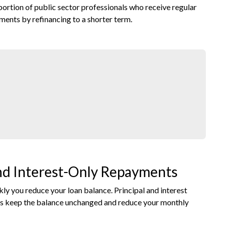
portion of public sector professionals who receive regular
ments by refinancing to a shorter term.
and Interest-Only Repayments
 you reduce your loan balance. Principal and interest
ts keep the balance unchanged and reduce your monthly