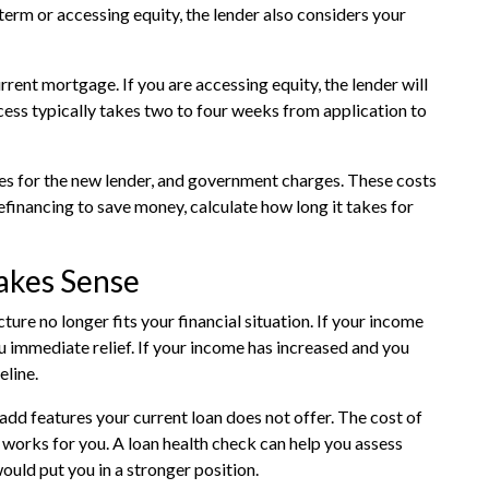
term or accessing equity, the lender also considers your
rrent mortgage. If you are accessing equity, the lender will
cess typically takes two to four weeks from application to
ees for the new lender, and government charges. These costs
refinancing to save money, calculate how long it takes for
akes Sense
re no longer fits your financial situation. If your income
 immediate relief. If your income has increased and you
eline.
add features your current loan does not offer. The cost of
y works for you. A
loan health check
can help you assess
ould put you in a stronger position.