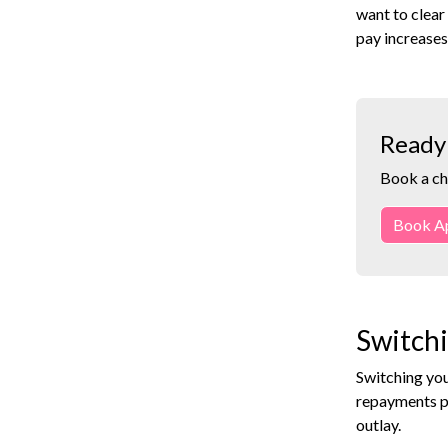
want to clear
pay increases
Ready 
Book a ch
Book A
Switchi
Switching you
repayments p
outlay.