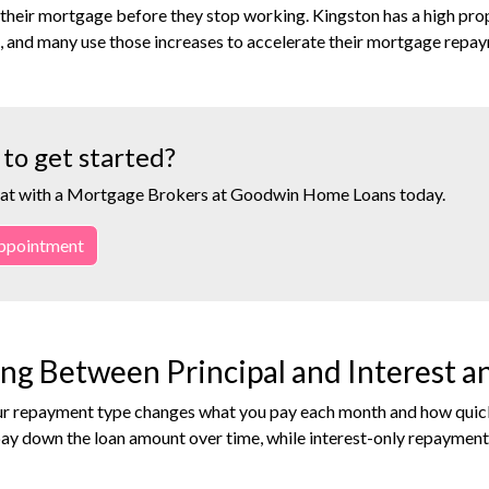
 their mortgage before they stop working. Kingston has a high pro
, and many use those increases to accelerate their mortgage repay
to get started?
at with a Mortgage Brokers at Goodwin Home Loans today.
ppointment
ng Between Principal and Interest 
r repayment type changes what you pay each month and how quickly
ay down the loan amount over time, while interest-only repaymen