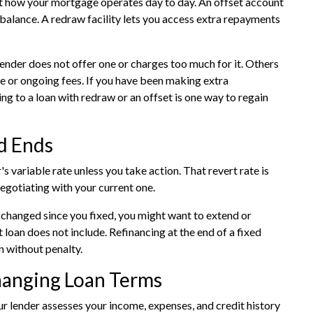
t how your mortgage operates day to day. An offset account
balance. A redraw facility lets you access extra repayments
lender does not offer one or charges too much for it. Others
te or ongoing fees. If you have been making extra
g to a loan with redraw or an offset is one way to regain
d Ends
's variable rate unless you take action. That revert rate is
negotiating with your current one.
as changed since you fixed, you might want to extend or
 loan does not include. Refinancing at the end of a fixed
n without penalty.
anging Loan Terms
ur lender assesses your income, expenses, and credit history