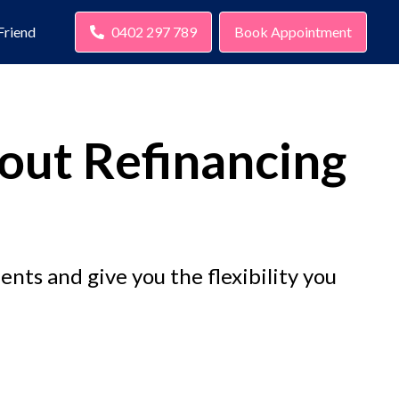
Friend
0402 297 789
Book Appointment
out Refinancing
nts and give you the flexibility you