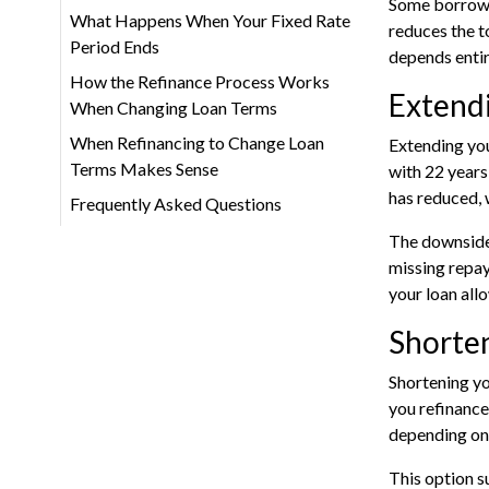
Some borrower
What Happens When Your Fixed Rate
reduces the t
Period Ends
depends entir
How the Refinance Process Works
Extend
When Changing Loan Terms
When Refinancing to Change Loan
Extending you
Terms Makes Sense
with 22 year
has reduced, 
Frequently Asked Questions
The downside i
missing repay
your loan allo
Shorten
Shortening yo
you refinance
depending on 
This option s