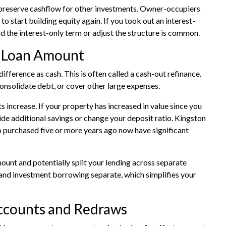
d preserve cashflow for other investments. Owner-occupiers
o start building equity again. If you took out an interest-
nd the interest-only term or adjust the structure is common.
r Loan Amount
fference as cash. This is often called a cash-out refinance.
onsolidate debt, or cover other large expenses.
 increase. If your property has increased in value since you
e additional savings or change your deposit ratio. Kingston
 purchased five or more years ago now have significant
mount and potentially split your lending across separate
and investment borrowing separate, which simplifies your
Accounts and Redraws