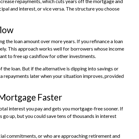
increase repayments, which cuts years off the mortgage and
cipal and interest, or vice versa. The structure you choose
flow
 the loan amount over more years. If you refinance a loan
tely. This approach works well for borrowers whose income
ant to free up cashflow for other investments.
 the loan. But if the alternative is dipping into savings or
a repayments later when your situation improves, provided
 Mortgage Faster
tal interest you pay and gets you mortgage-free sooner. If
go up, but you could save tens of thousands in interest
cial commitments, or who are approaching retirement and