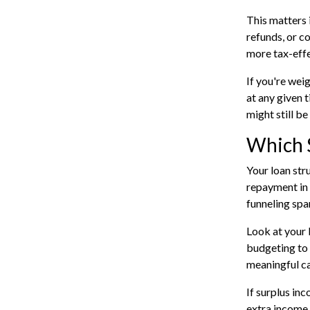
This matters 
refunds, or c
more tax-effe
If you're wei
at any given t
might still be
Which 
Your loan str
repayment in y
funneling spar
Look at your 
budgeting to 
meaningful ca
If surplus inc
extra income 