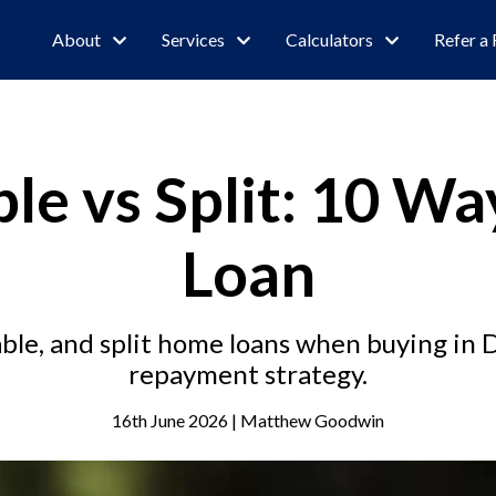
About
Services
Calculators
Refer a 
ble vs Split: 10 Wa
Loan
ble, and split home loans when buying in D
repayment strategy.
16th June 2026 | Matthew Goodwin