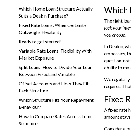
Which H
Which Home Loan Structure Actually
Suits a Deakin Purchase?
The right loa
Fixed Rate Loans: When Certainty
lock your inte
Outweighs Flexibility
you choose.
Ready to get started?
In Deakin, wh
Variable Rate Loans: Flexibility With
embassies, th
Market Exposure
question, not
Split Loans: How to Divide Your Loan
ability to ma
Between Fixed and Variable
We regularly 
Offset Accounts and How They Fit
requires. That
Each Structure
Fixed R
Which Structure Fits Your Repayment
Behaviour?
A fixed rate 
How to Compare Rates Across Loan
amount stays 
Structures
Consider a bu