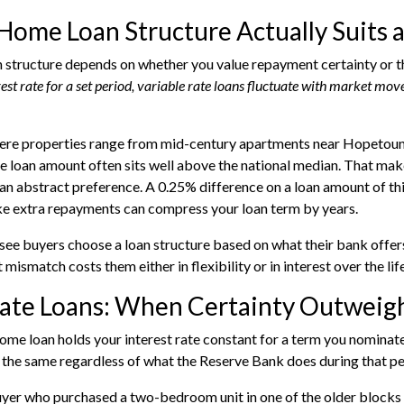
ome Loan Structure Actually Suits 
n structure depends on whether you value repayment certainty or the
rest rate for a set period, variable rate loans fluctuate with market mo
ere properties range from mid-century apartments near Hopetoun C
e loan amount often sits well above the national median. That make
 an abstract preference. A 0.25% difference on a loan amount of thi
ke extra repayments can compress your loan term by years.
see buyers choose a loan structure based on what their bank offer
 mismatch costs them either in flexibility or in interest over the life
ate Loans: When Certainty Outweighs
home loan holds your interest rate constant for a term you nominat
the same regardless of what the Reserve Bank does during that pe
yer who purchased a two-bedroom unit in one of the older blocks 