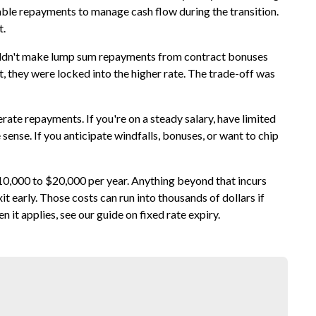
able repayments to manage cash flow during the transition.
t.
couldn't make lump sum repayments from contract bonuses
, they were locked into the higher rate. The trade-off was
erate repayments. If you're on a steady salary, have limited
 sense. If you anticipate windfalls, bonuses, or want to chip
10,000 to $20,000 per year. Anything beyond that incurs
t early. Those costs can run into thousands of dollars if
n it applies, see our guide on
fixed rate expiry
.