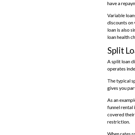
have a repaym
Variable loan
discounts on 
loan is also s
loan health c
Split L
A split loan 
operates inde
The typical s
gives you par
As an example
funnel rental
covered their
restriction.
When rates ro