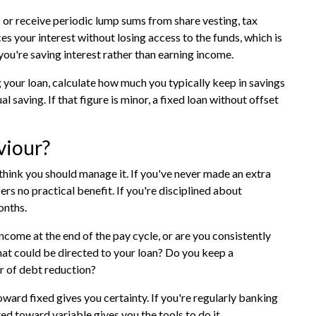
 or receive periodic lump sums from share vesting, tax
s your interest without losing access to the funds, which is
you're saving interest rather than earning income.
ng your loan, calculate how much you typically keep in savings
al saving. If that figure is minor, a fixed loan without offset
viour?
hink you should manage it. If you've never made an extra
fers no practical benefit. If you're disciplined about
onths.
come at the end of the pay cycle, or are you consistently
at could be directed to your loan? Do you keep a
ur of debt reduction?
toward fixed gives you certainty. If you're regularly banking
ed toward variable gives you the tools to do it.