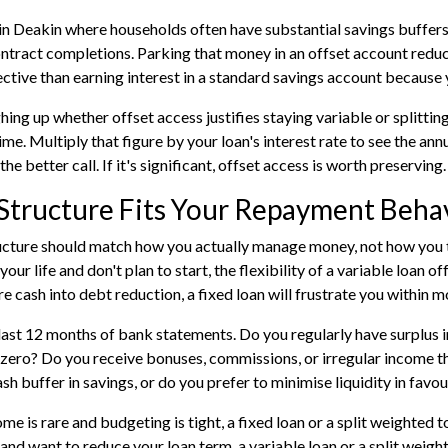
in Deakin where households often have substantial savings buffers
ontract completions. Parking that money in an offset account reduce
ctive than earning interest in a standard savings account because 
ghing up whether offset access justifies staying variable or splitti
ime. Multiply that figure by your loan's interest rate to see the annu
 the better call. If it's significant, offset access is worth preserving.
Structure Fits Your Repayment Beha
ucture should match how you actually manage money, not how you t
our life and don't plan to start, the flexibility of a variable loan of
e cash into debt reduction, a fixed loan will frustrate you within m
last 12 months of bank statements. Do you regularly have surplus in
zero? Do you receive bonuses, commissions, or irregular income th
sh buffer in savings, or do you prefer to minimise liquidity in favo
ome is rare and budgeting is tight, a fixed loan or a split weighted 
and want to reduce your loan term, a variable loan or a split weight