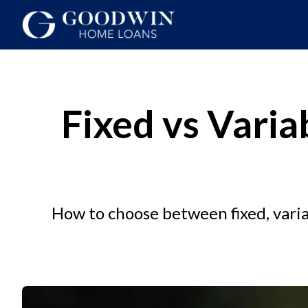
Fixed vs Varia
How to choose between fixed, varia