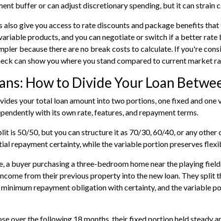
ent buffer or can adjust discretionary spending, but it can strain c
s also give you access to rate discounts and package benefits that 
variable products, and you can negotiate or switch if a better rat
impler because there are no break costs to calculate. If you're consi
heck
can show you where you stand compared to current market ra
oans: How to Divide Your Loan Betwe
divides your total loan amount into two portions, one fixed and one
pendently with its own rate, features, and repayment terms.
plit is 50/50, but you can structure it as 70/30, 60/40, or any othe
tial repayment certainty, while the variable portion preserves flexi
, a buyer purchasing a three-bedroom home near the playing fields
 income from their previous property into the new loan. They split 
 minimum repayment obligation with certainty, and the variable po
se over the following 18 months, their fixed portion held steady an