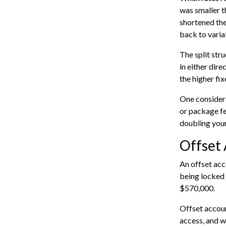
was smaller t
shortened the
back to varia
The split str
in either dire
the higher fix
One considera
or package fe
doubling your
Offset 
An offset acc
being locked 
$570,000.
Offset account
access, and wh