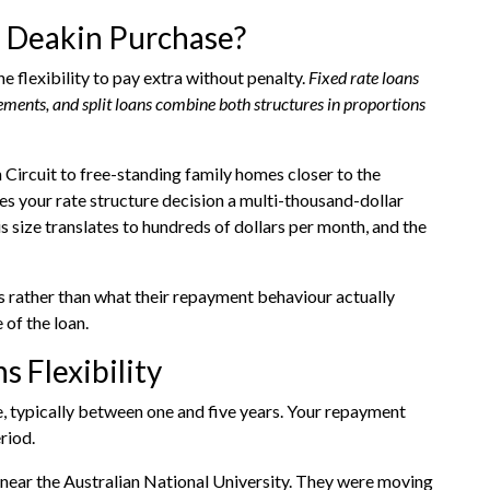
a Deakin Purchase?
 flexibility to pay extra without penalty.
Fixed rate loans
vements, and split loans combine both structures in proportions
ircuit to free-standing family homes closer to the
s your rate structure decision a multi-thousand-dollar
s size translates to hundreds of dollars per month, and the
s rather than what their repayment behaviour actually
 of the loan.
 Flexibility
e, typically between one and five years. Your repayment
riod.
near the Australian National University. They were moving