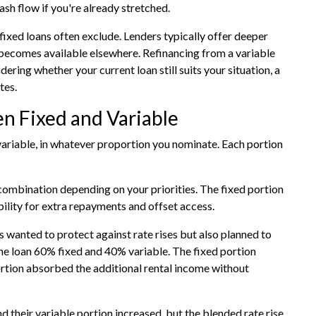
ash flow if you're already stretched.
fixed loans often exclude. Lenders typically offer deeper
e becomes available elsewhere. Refinancing from a variable
dering whether your current loan still suits your situation, a
tes.
en Fixed and Variable
 variable, in whatever proportion you nominate. Each portion
r combination depending on your priorities. The fixed portion
bility for extra repayments and offset access.
 wanted to protect against rate rises but also planned to
the loan 60% fixed and 40% variable. The fixed portion
rtion absorbed the additional rental income without
d their variable portion increased, but the blended rate rise