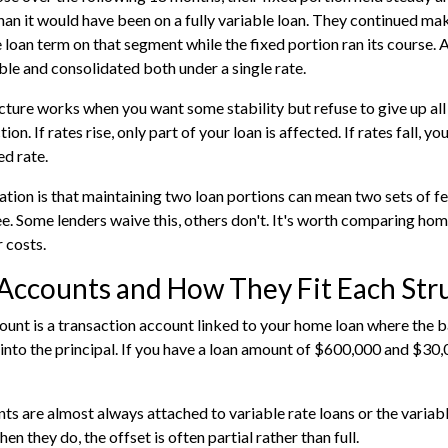
han it would have been on a fully variable loan. They continued ma
 loan term on that segment while the fixed portion ran its course. A
ble and consolidated both under a single rate.
ucture works when you want some stability but refuse to give up all
ction. If rates rise, only part of your loan is affected. If rates fall, 
ed rate.
tion is that maintaining two loan portions can mean two sets of fee
e. Some lenders waive this, others don't. It's worth comparing
hom
 costs.
Accounts and How They Fit Each Str
ount is a transaction account linked to your home loan where the b
into the principal. If you have a loan amount of $600,000 and $30,00
s are almost always attached to variable rate loans or the variable 
en they do, the offset is often partial rather than full.