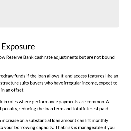
t Exposure
llow Reserve Bank cash rate adjustments but are not bound
draw funds if the loan allows it, and access features like an
t structure suits buyers who have irregular income, expect to
in an offset.
work in roles where performance payments are common. A
 penalty, reducing the loan term and total interest paid.
% increase on a substantial loan amount can lift monthly
to your borrowing capacity. That risk is manageable if you