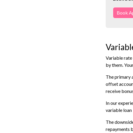
Book A
Variabl
Variable rate
by them. You
The primary a
offset accoun
receive bonus
In our experi
variable loan
The downside 
repayments by