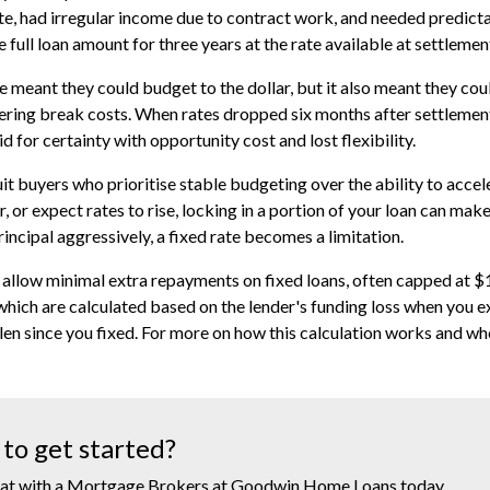
te, had irregular income due to contract work, and needed predict
 full loan amount for three years at the rate available at settlemen
e meant they could budget to the dollar, but it also meant they 
ering break costs. When rates dropped six months after settlement
id for certainty with opportunity cost and lost flexibility.
uit buyers who prioritise stable budgeting over the ability to accel
, or expect rates to rise, locking in a portion of your loan can make
rincipal aggressively, a fixed rate becomes a limitation.
allow minimal extra repayments on fixed loans, often capped at $
which are calculated based on the lender's funding loss when you exi
llen since you fixed. For more on how this calculation works and whe
to get started?
at with a Mortgage Brokers at Goodwin Home Loans today.