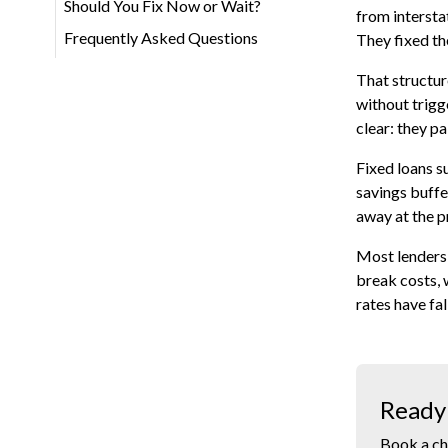
Should You Fix Now or Wait?
from intersta
Frequently Asked Questions
They fixed the
That structur
without trigg
clear: they pa
Fixed loans s
savings buffer
away at the p
Most lenders 
break costs, 
rates have fa
Ready 
Book a ch