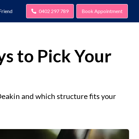
Friend
0402 297 789
Book Appointment
ys to Pick Your
eakin and which structure fits your