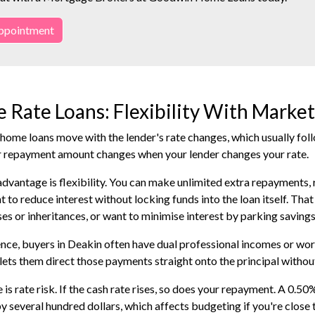
ppointment
e Rate Loans: Flexibility With Marke
 home loans move with the lender's rate changes, which usually fo
r repayment amount changes when your lender changes your rate.
dvantage is flexibility. You can make unlimited extra repayments, re
t to reduce interest without locking funds into the loan itself. Tha
es or inheritances, or want to minimise interest by parking savings 
ence, buyers in Deakin often have dual professional incomes or 
 lets them direct those payments straight onto the principal without
is rate risk. If the cash rate rises, so does your repayment. A 0.50
 several hundred dollars, which affects budgeting if you're close 