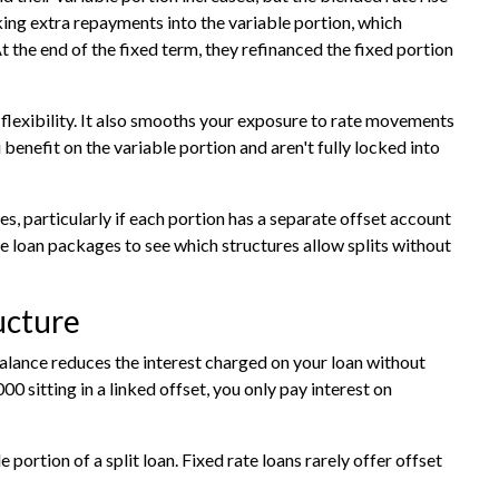
king extra repayments into the variable portion, which
t the end of the fixed term, they refinanced the fixed portion
 flexibility. It also smooths your exposure to rate movements
you benefit on the variable portion and aren't fully locked into
s, particularly if each portion has a separate offset account
e loan packages
to see which structures allow splits without
ucture
alance reduces the interest charged on your loan without
0 sitting in a linked offset, you only pay interest on
portion of a split loan. Fixed rate loans rarely offer offset