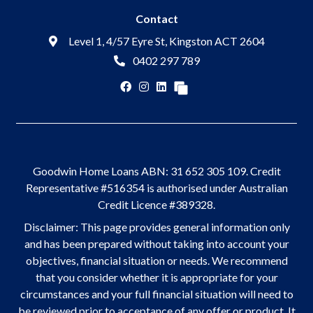
Contact
Level 1, 4/57 Eyre St, Kingston ACT 2604
0402 297 789
Goodwin Home Loans ABN: 31 652 305 109. Credit
Representative #516354 is authorised under Australian
Credit Licence #389328.
Disclaimer: This page provides general information only
and has been prepared without taking into account your
objectives, financial situation or needs. We recommend
that you consider whether it is appropriate for your
circumstances and your full financial situation will need to
be reviewed prior to acceptance of any offer or product. It