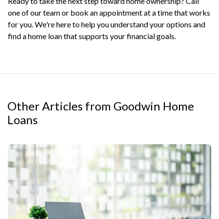
Ready to take the next step toward home ownership? Call
one of our team or
book an appointment
at a time that works
for you. We're here to help you understand your options and
find a home loan that supports your financial goals.
Other Articles from Goodwin Home
Loans