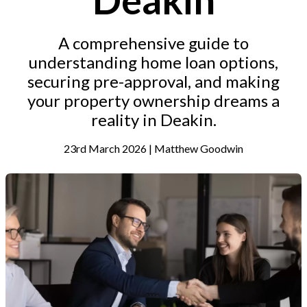
A comprehensive guide to
understanding home loan options,
securing pre-approval, and making
your property ownership dreams a
reality in Deakin.
23rd March 2026 | Matthew Goodwin