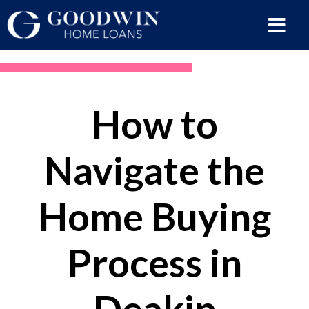
How to
Navigate the
Home Buying
Process in
Deakin