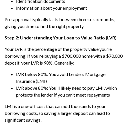
Identification documents
Information about your employment
Pre-approval typically lasts between three to six months,
giving you time to find the right property.
Step 2: Understanding Your Loan to Value Ratio (LVR)
Your LVR is the percentage of the property value you're
borrowing. If you're buying a $700,000 home with a $70,000
deposit, your LVR is 90%. Generally:
LVR below 80%: You avoid Lenders Mortgage
Insurance (LMI)
LVR above 80%: You'll likely need to pay LMI, which
protects the lender if you can't meet repayments
LMI is a one-off cost that can add thousands to your
borrowing costs, so saving a larger deposit can lead to
significant savings.