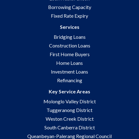
Borrowing Capacity
Fixed Rate Expiry
Services
Bridging Loans
Construction Loans
First Home Buyers
Home Loans
Investment Loans
Refinancing
Key Service Areas
Molonglo Valley District
Tuggeranong District
Weston Creek District
South Canberra District
Queanbeyan-Palerang Regional Council