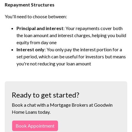
Repayment Structures
You'll need to choose between:
Principal and interest
: Your repayments cover both
the loan amount and interest charges, helping you build
equity from day one
Interest only
: You only pay the interest portion for a
set period, which can be useful for investors but means
you're not reducing your loan amount
Ready to get started?
Book a chat with a Mortgage Brokers at Goodwin
Home Loans today.
Book Appointment