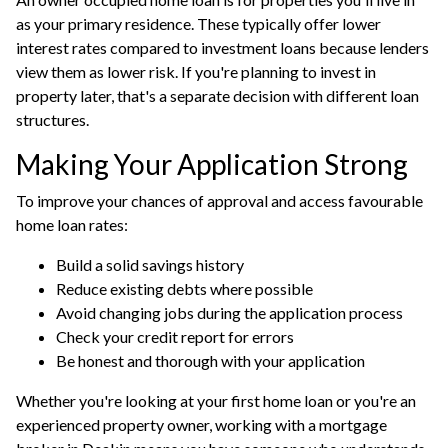
as your primary residence. These typically offer lower
interest rates compared to
investment loans
because lenders
view them as lower risk. If you're planning to invest in
property later, that's a separate decision with different loan
structures.
Making Your Application Strong
To improve your chances of approval and access favourable
home loan rates:
Build a solid savings history
Reduce existing debts where possible
Avoid changing jobs during the application process
Check your credit report for errors
Be honest and thorough with your application
Whether you're looking at your first home loan or you're an
experienced property owner, working with a
mortgage