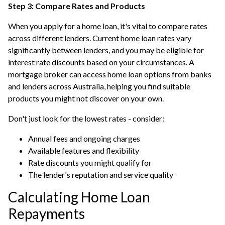
Step 3: Compare Rates and Products
When you apply for a home loan, it's vital to compare rates
across different lenders. Current home loan rates vary
significantly between lenders, and you may be eligible for
interest rate discounts based on your circumstances. A
mortgage broker can access home loan options from banks
and lenders across Australia, helping you find suitable
products you might not discover on your own.
Don't just look for the lowest rates - consider:
Annual fees and ongoing charges
Available features and flexibility
Rate discounts you might qualify for
The lender's reputation and service quality
Calculating Home Loan
Repayments