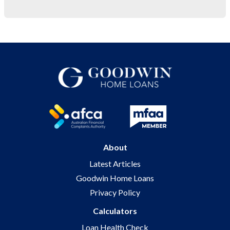
About
Latest Articles
Goodwin Home Loans
Privacy Policy
Calculators
Loan Health Check