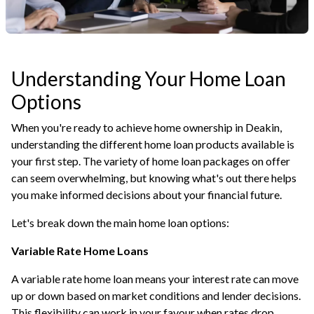
Understanding Your Home Loan
Options
When you're ready to achieve home ownership in Deakin,
understanding the different home loan products available is
your first step. The variety of home loan packages on offer
can seem overwhelming, but knowing what's out there helps
you make informed decisions about your financial future.
Let's break down the main home loan options:
Variable Rate Home Loans
A variable rate home loan means your interest rate can move
up or down based on market conditions and lender decisions.
This flexibility can work in your favour when rates drop,