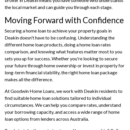
broker in Deakin
means you have someone who understands
the local market and can guide you through each stage.
Moving Forward with Confidence
Securing a home loan to achieve your property goals in
Deakin doesn't have to be confusing. Understanding the
different home loan products, doing a home loan rates
comparison, and knowing what features matter most to you
sets you up for success. Whether you're looking to secure
your future through home ownership or invest in property for
long-term financial stability, the right home loan package
makes all the difference.
At
Goodwin Home Loans
, we work with Deakin residents to
find suitable home loan solutions tailored to individual
circumstances. We can help you compare rates, understand
your
borrowing capacity
, and access a wide range of
home
loan options
from lenders across Australia.