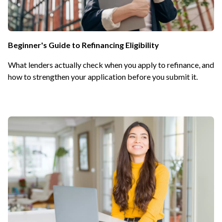
Beginner's Guide to Refinancing Eligibility
What lenders actually check when you apply to refinance, and
how to strengthen your application before you submit it.