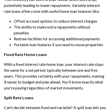
potentially leading to lower repayments. Variable interest
rate loans often come with useful home loan features like:
Offset account options to reduce interest charges
The ability to make extra repayments without
penalties
Redraw facilities for accessing additional payments
Portable loan features if you need to move properties
Fixed Rate Home Loans
With a fixed interest rate home loan, your interest rate stays
the same for a set period, typically between one and five
years. This provides certainty with your repayments, making
it easier to budget and plan ahead. You'll know exactly what
you're paying regardless of market movements.
Split Rate Loans
Can't decide between fixed and variable? A split loan lets you