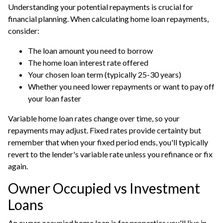
Understanding your potential repayments is crucial for
financial planning. When calculating home loan repayments,
consider:
The loan amount you need to borrow
The home loan interest rate offered
Your chosen loan term (typically 25-30 years)
Whether you need lower repayments or want to pay off
your loan faster
Variable home loan rates change over time, so your
repayments may adjust. Fixed rates provide certainty but
remember that when your fixed period ends, you'll typically
revert to the lender's variable rate unless you refinance or fix
again.
Owner Occupied vs Investment
Loans
An owner occupied home loan is for properties you'll live in