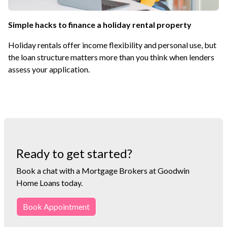
Simple hacks to finance a holiday rental property
Holiday rentals offer income flexibility and personal use, but
the loan structure matters more than you think when lenders
assess your application.
Ready to get started?
Book a chat with a Mortgage Brokers at Goodwin
Home Loans today.
Book Appointment