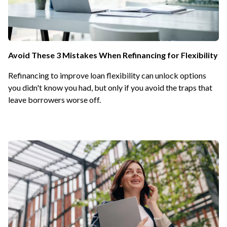
Avoid These 3 Mistakes When Refinancing for Flexibility
Refinancing to improve loan flexibility can unlock options
you didn't know you had, but only if you avoid the traps that
leave borrowers worse off.