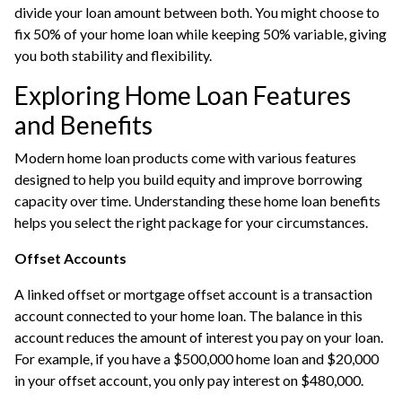
divide your loan amount between both. You might choose to
fix 50% of your home loan while keeping 50% variable, giving
you both stability and flexibility.
Exploring Home Loan Features
and Benefits
Modern home loan products come with various features
designed to help you build equity and improve borrowing
capacity over time. Understanding these home loan benefits
helps you select the right package for your circumstances.
Offset Accounts
A linked offset or mortgage offset account is a transaction
account connected to your home loan. The balance in this
account reduces the amount of interest you pay on your loan.
For example, if you have a $500,000 home loan and $20,000
in your offset account, you only pay interest on $480,000.