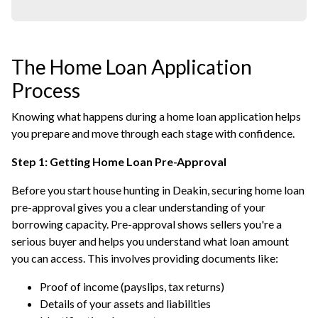
The Home Loan Application
Process
Knowing what happens during a home loan application helps
you prepare and move through each stage with confidence.
Step 1: Getting Home Loan Pre-Approval
Before you start house hunting in Deakin, securing home loan
pre-approval gives you a clear understanding of your
borrowing capacity. Pre-approval shows sellers you're a
serious buyer and helps you understand what loan amount
you can access. This involves providing documents like:
Proof of income (payslips, tax returns)
Details of your assets and liabilities