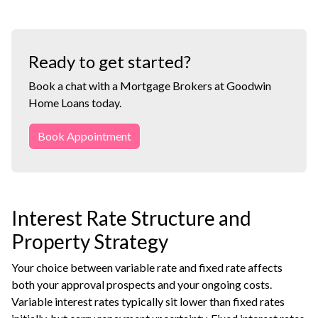
Ready to get started?
Book a chat with a Mortgage Brokers at Goodwin
Home Loans today.
Book Appointment
Interest Rate Structure and
Property Strategy
Your choice between variable rate and fixed rate affects
both your approval prospects and your ongoing costs.
Variable interest rates typically sit lower than fixed rates