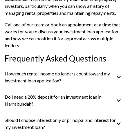
investors, particularly when you can show a history of
managing rental properties and maintaining repayments.
Call one of our team or
book an appointment
at a time that
works for you to discuss your investment loan application
and how we can position it for approval across multiple
lenders.
Frequently Asked Questions
How much rental income do lenders count toward my
investment loan application?
Do I need a 20% deposit for an investment loan in
Narrabundah?
Should I choose interest only or principal and interest for
my investment loan?