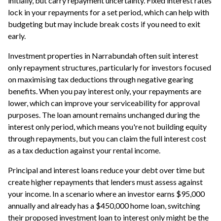
initially, but carry repayment uncertainty. Fixed interest rates
lock in your repayments for a set period, which can help with
budgeting but may include break costs if you need to exit
early.
Investment properties in Narrabundah often suit interest
only repayment structures, particularly for investors focused
on maximising tax deductions through negative gearing
benefits. When you pay interest only, your repayments are
lower, which can improve your serviceability for approval
purposes. The loan amount remains unchanged during the
interest only period, which means you're not building equity
through repayments, but you can claim the full interest cost
as a tax deduction against your rental income.
Principal and interest loans reduce your debt over time but
create higher repayments that lenders must assess against
your income. In a scenario where an investor earns $95,000
annually and already has a $450,000 home loan, switching
their proposed investment loan to interest only might be the