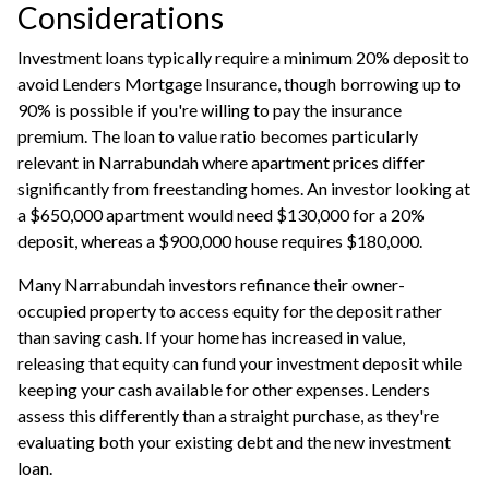
Considerations
Investment loans typically require a minimum 20% deposit to
avoid Lenders Mortgage Insurance, though borrowing up to
90% is possible if you're willing to pay the insurance
premium. The loan to value ratio becomes particularly
relevant in Narrabundah where apartment prices differ
significantly from freestanding homes. An investor looking at
a $650,000 apartment would need $130,000 for a 20%
deposit, whereas a $900,000 house requires $180,000.
Many Narrabundah investors
refinance
their owner-
occupied property to access equity for the deposit rather
than saving cash. If your home has increased in value,
releasing that equity can fund your investment deposit while
keeping your cash available for other expenses. Lenders
assess this differently than a straight purchase, as they're
evaluating both your existing debt and the new investment
loan.