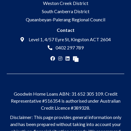
Weston Creek District
South Canberra District
Queanbeyan-Palerang Regional Council
Contact
Level 1, 4/57 Eyre St, Kingston ACT 2604
0402 297 789
Goodwin Home Loans ABN: 31 652 305 109. Credit
Representative #516354 is authorised under Australian
Credit Licence #389328.
Disclaimer: This page provides general information only
and has been prepared without taking into account your