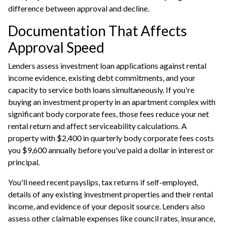
difference between approval and decline.
Documentation That Affects
Approval Speed
Lenders assess investment loan applications against rental
income evidence, existing debt commitments, and your
capacity to service both loans simultaneously. If you're
buying an investment property in an apartment complex with
significant body corporate fees, those fees reduce your net
rental return and affect serviceability calculations. A
property with $2,400 in quarterly body corporate fees costs
you $9,600 annually before you've paid a dollar in interest or
principal.
You'll need recent payslips, tax returns if self-employed,
details of any existing investment properties and their rental
income, and evidence of your deposit source. Lenders also
assess other claimable expenses like council rates, insurance,