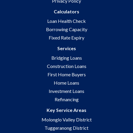
Privacy Policy
Calculators
Loan Health Check
Borrowing Capacity
Fixed Rate Expiry
Services
Bridging Loans
Construction Loans
First Home Buyers
Home Loans
Investment Loans
Refinancing
Key Service Areas
Molonglo Valley District
Tuggeranong District