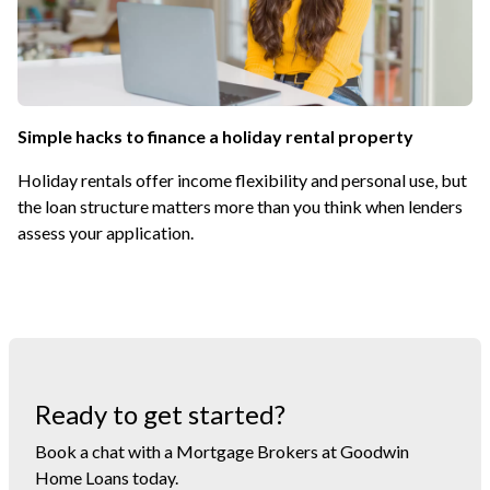
Simple hacks to finance a holiday rental property
Holiday rentals offer income flexibility and personal use, but
the loan structure matters more than you think when lenders
assess your application.
Ready to get started?
Book a chat with a Mortgage Brokers at Goodwin
Home Loans today.