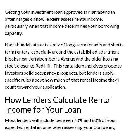
Getting your investment loan approved in Narrabundah
often hinges on how lenders assess rental income,
particularly when that income determines your borrowing
capacity.
Narrabundah attracts a mix of long-term tenants and short-
term renters, especially around the established apartment
blocks near Jerrabomberra Avenue and the older housing
stock closer to Red Hill. This rental demand gives property
investors solid occupancy prospects, but lenders apply
specific rules about how much of that rental income they'll
count toward your application.
How Lenders Calculate Rental
Income for Your Loan
Most lenders will include between 70% and 80% of your
expected rental income when assessing your borrowing