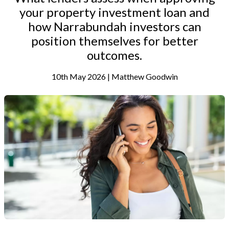
your property investment loan and
how Narrabundah investors can
position themselves for better
outcomes.
10th May 2026 | Matthew Goodwin