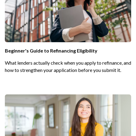
Beginner's Guide to Refinancing Eligibility
What lenders actually check when you apply to refinance, and
how to strengthen your application before you submit it.