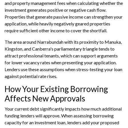
and property management fees when calculating whether the
investment generates positive or negative cash flow.
Properties that generate passive income can strengthen your
application, while heavily negatively geared properties
require sufficient other income to cover the shortfall.
The area around Narrabundah with its proximity to Manuka,
Kingston, and Canberra's parliamentary triangle tends to
attract professional tenants, which can support arguments
for lower vacancy rates when presenting your application.
Lenders use these assumptions when stress-testing your loan
against potential rate rises.
How Your Existing Borrowing
Affects New Approvals
Your current debt significantly impacts how much additional
funding lenders will approve. When assessing
borrowing
capacity
for an investment loan, lenders add your proposed