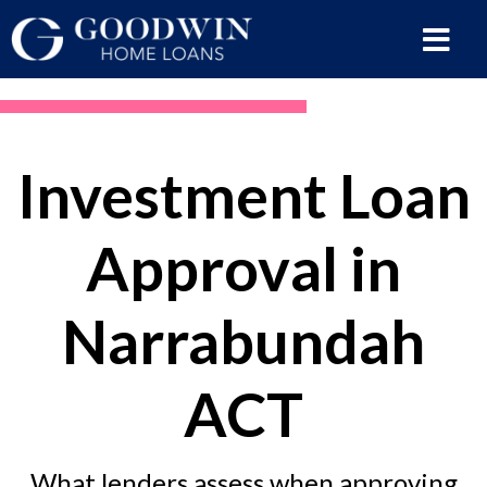
Investment Loan
Approval in
Narrabundah
ACT
What lenders assess when approving