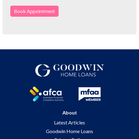
Book Appointment
About
Latest Articles
Goodwin Home Loans