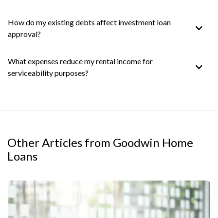
How do my existing debts affect investment loan
approval?
What expenses reduce my rental income for
serviceability purposes?
Other Articles from Goodwin Home
Loans