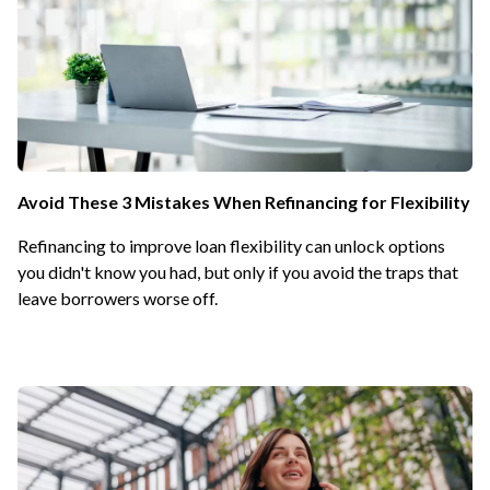
Avoid These 3 Mistakes When Refinancing for Flexibility
Refinancing to improve loan flexibility can unlock options
you didn't know you had, but only if you avoid the traps that
leave borrowers worse off.