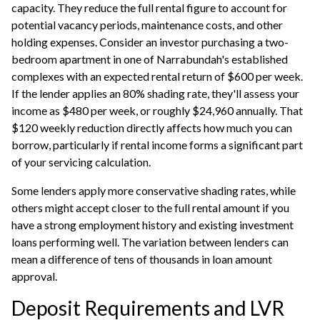
capacity. They reduce the full rental figure to account for
potential vacancy periods, maintenance costs, and other
holding expenses. Consider an investor purchasing a two-
bedroom apartment in one of Narrabundah's established
complexes with an expected rental return of $600 per week.
If the lender applies an 80% shading rate, they'll assess your
income as $480 per week, or roughly $24,960 annually. That
$120 weekly reduction directly affects how much you can
borrow, particularly if rental income forms a significant part
of your servicing calculation.
Some lenders apply more conservative shading rates, while
others might accept closer to the full rental amount if you
have a strong employment history and existing
investment
loans
performing well. The variation between lenders can
mean a difference of tens of thousands in loan amount
approval.
Deposit Requirements and LVR