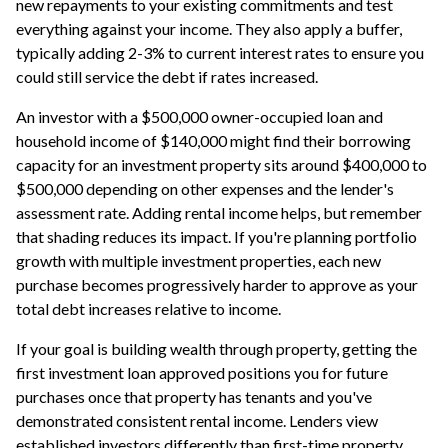
new repayments to your existing commitments and test
everything against your income. They also apply a buffer,
typically adding 2-3% to current interest rates to ensure you
could still service the debt if rates increased.
An investor with a $500,000 owner-occupied loan and
household income of $140,000 might find their borrowing
capacity for an investment property sits around $400,000 to
$500,000 depending on other expenses and the lender's
assessment rate. Adding rental income helps, but remember
that shading reduces its impact. If you're planning portfolio
growth with multiple investment properties, each new
purchase becomes progressively harder to approve as your
total debt increases relative to income.
If your goal is building wealth through property, getting the
first investment loan approved positions you for future
purchases once that property has tenants and you've
demonstrated consistent rental income. Lenders view
established investors differently than first-time property