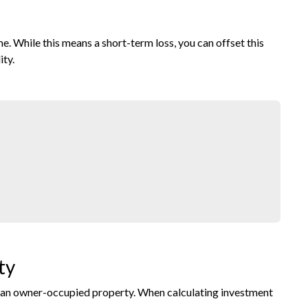
 While this means a short-term loss, you can offset this
ity.
ty
or an owner-occupied property. When calculating investment