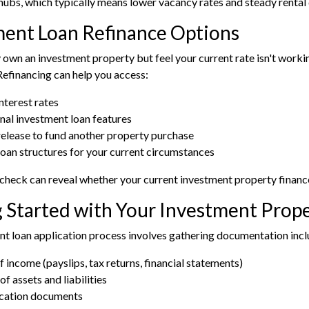
ubs, which typically means lower vacancy rates and steady renta
ment Loan Refinance Options
y own an investment property but feel your current rate isn't work
Refinancing
can help you access:
nterest rates
nal investment loan features
release to fund another property purchase
loan structures for your current circumstances
 check
can reveal whether your current investment property finance 
 Started with Your Investment Prop
t loan application process involves gathering documentation incl
f income (payslips, tax returns, financial statements)
of assets and liabilities
ication documents