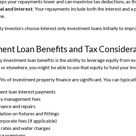
eps your repayments lower and can maximise tax deductions, as the 
al and Interest
: Your repayments include both the interest and a 
me.
 investors choose interest only investment loans initially to imp
ent Loan Benefits and Tax Consider
y investment loan benefits is the ability to leverage equity from ex
r elsewhere, you might be able to use that equity to fund your inv
its of investment property finance are significant. You can typical
ent loan interest payments
ty management fees
ance and repairs
ation on fixtures and fittings
rporate fees (if applicable)
 rates and water charges
nce premiums