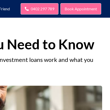
Friend
0402 297 789
Book Appointment
ou Need to Know
investment loans work and what you