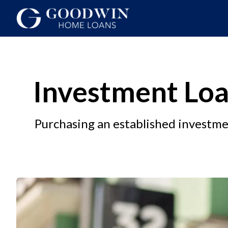
Investment Loa
Purchasing an established investm