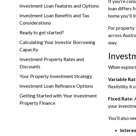
If you're con
Investment Loan Features and Options
loan differs 
Investment Loan Benefits and Tax
home you'll li
Considerations
For property 
Ready to get started?
across Austra
Calculating Your Investor Borrowing
way.
Capacity
Invest
Investment Property Rates and
Discounts
When explorin
Your Property Investment Strategy
Variable Ra
Investment Loan Refinance Options
flexibility it
Getting Started with Your Investment
Fixed Rate
: 
Property Finance
your investme
You'll also n
Intere