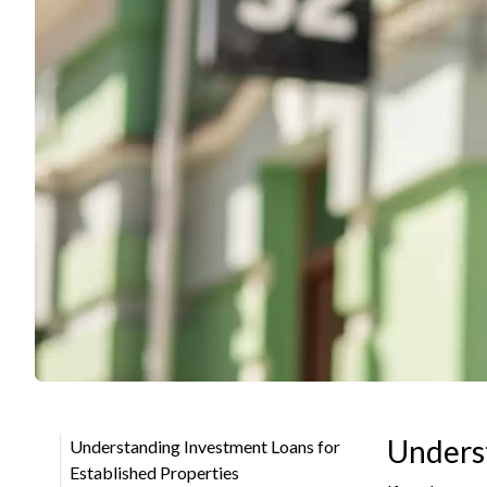
Underst
Understanding Investment Loans for
Established Properties