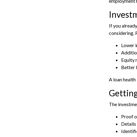
employment h
Invest
If you alread
considering.
Lower i
Additio
Equity 
Better 
A
loan health
Getting
The investmen
Proof o
Details 
Identif