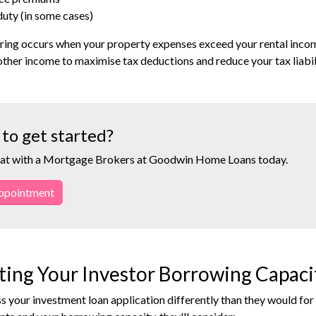
uty (in some cases)
ing occurs when your property expenses exceed your rental income.
other income to maximise tax deductions and reduce your tax liabil
to get started?
at with a Mortgage Brokers at Goodwin Home Loans today.
ppointment
ting Your Investor Borrowing Capaci
s your investment loan application differently than they would f