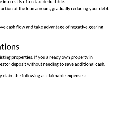
interest is often tax-deductible.
portion of the loan amount, gradually reducing your debt
rove cash flow and take advantage of negative gearing
ations
isting properties. If you already own property in
estor deposit without needing to save additional cash.
ly claim the following as claimable expenses: