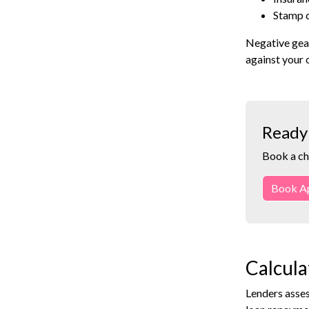
Stamp d
Negative gear
against your 
Ready 
Book a ch
Book A
Calcula
Lenders asses