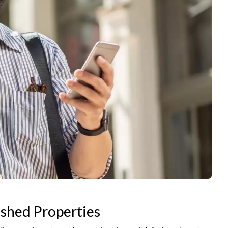
ished Properties