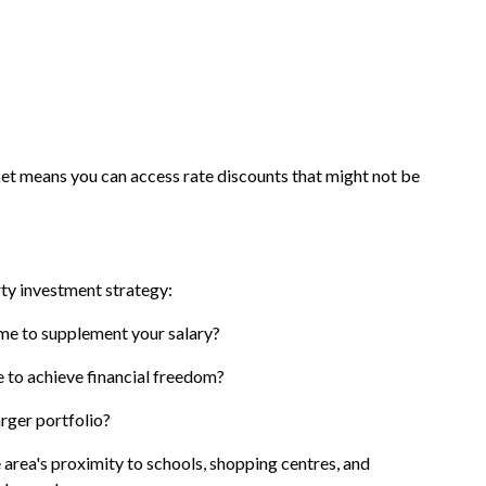
 means you can access rate discounts that might not be
rty investment strategy:
ome to supplement your salary?
e to achieve financial freedom?
larger portfolio?
area's proximity to schools, shopping centres, and