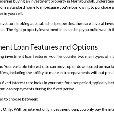
sidering buying an investment property in Narrabundah, understand
from a standard home loan because you're borrowing to purchase a 
ve in yourself.
investors looking at established properties, there are several inv
lia. The right property investment loan can help you build wealth
ment Loan Features and Options
g investment loan features, you'll encounter two main types of int
te
: Your variable interest rate can move up or down based on marke
 offers, including the ability to make extra repayments without penal
A fixed interest rate locks in your rate for a set period, typically
nt loan repayments during the fixed period.
eed to choose between:
st Only
: With an interest only investment loan, you only pay the int