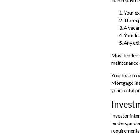
loan repaymen
Your ex
The exp
A vacan
Your lo
Any exi
Most lenders 
maintenance 
Your loan to 
Mortgage Insu
your rental p
Invest
Investor inte
lenders, and 
requirements 