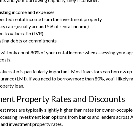
ts and your borrowing capacity, they'll consider:
isting income and expenses
ected rental income from the investment property
cy rate (usually around 5% of rental income)
an to value ratio (LVR)
sting debts or commitments
will only count 80% of your rental income when assessing your app
costs.
value ratio is particularly important. Most investors can borrow u
rance (LMI). If you need to borrow more than 80%, you'll likely ne
roperty loan.
ment Property Rates and Discounts
rest rates are typically slightly higher than rates for owner-occupi
accessing investment loan options from banks and lenders across A
and investment property rates.