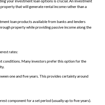
ing your investment loan options is crucial. An investment
property that will generate rental income rather than a
estment loan products available from banks and lenders
 through property while providing passive income along the
erest rates:
t conditions. Many investors prefer this option for the
ty.
 between one and five years. This provides certainty around
erest component for a set period (usually up to five years).