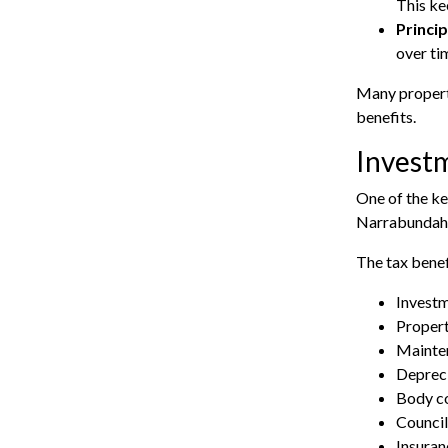
This ke
Princip
over ti
Many property
benefits.
Investm
One of the ke
Narrabundah o
The tax benef
Investm
Proper
Mainten
Depreci
Body co
Council
Insura