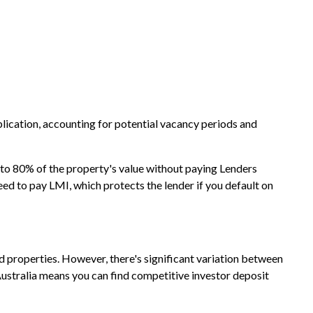
lication, accounting for potential vacancy periods and
p to 80% of the property's value without paying Lenders
ed to pay LMI, which protects the lender if you default on
ed properties. However, there's significant variation between
ustralia means you can find competitive investor deposit