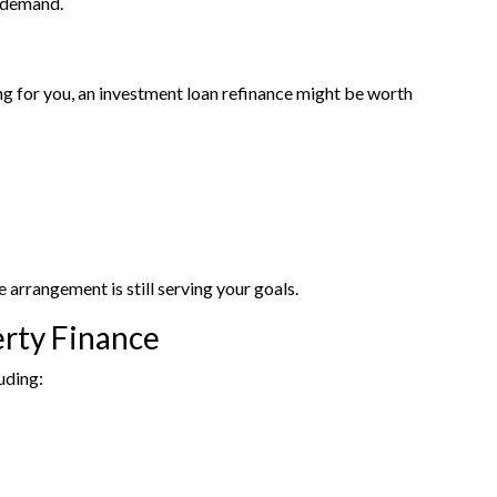
l demand.
ing for you, an investment loan refinance might be worth
arrangement is still serving your goals.
erty Finance
uding: