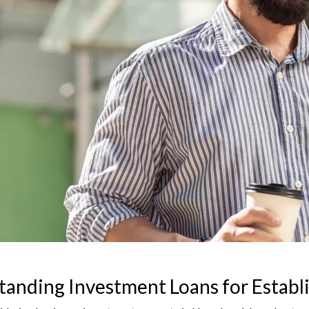
anding Investment Loans for Establ