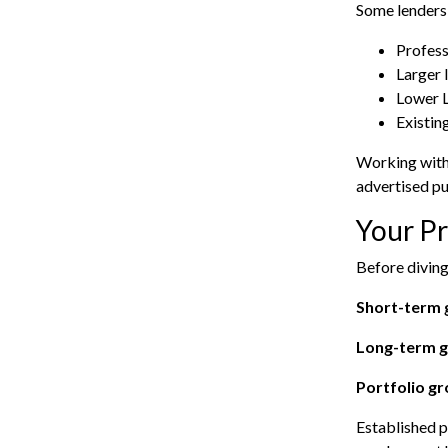
Some lenders 
Profess
Larger 
Lower 
Existin
Working with
advertised pu
Your Pr
Before diving
Short-term 
Long-term g
Portfolio g
Established p