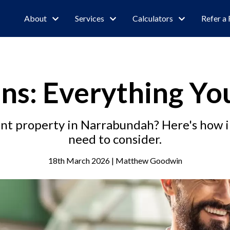
About
Services
Calculators
Refer a 
ns: Everything Y
ent property in Narrabundah? Here's how 
need to consider.
18th March 2026 | Matthew Goodwin