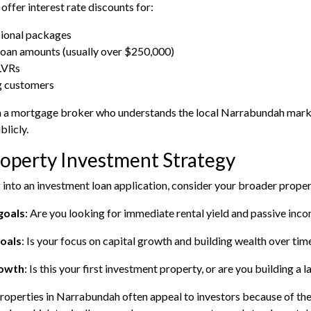
offer interest rate discounts for:
ional packages
loan amounts (usually over $250,000)
LVRs
g customers
 a mortgage broker who understands the local Narrabundah market
blicly.
operty Investment Strategy
 into an investment loan application, consider your broader prope
goals
: Are you looking for immediate rental yield and passive inc
oals
: Is your focus on capital growth and building wealth over tim
rowth
: Is this your first investment property, or are you building a 
roperties in Narrabundah often appeal to investors because of the 