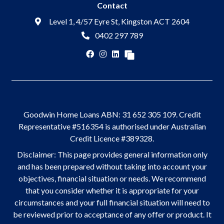
Contact
Level 1, 4/57 Eyre St, Kingston ACT 2604
0402 297 789
Goodwin Home Loans ABN: 31 652 305 109. Credit
Representative #516354 is authorised under Australian
Credit Licence #389328.
Disclaimer: This page provides general information only
and has been prepared without taking into account your
objectives, financial situation or needs. We recommend
that you consider whether it is appropriate for your
circumstances and your full financial situation will need to
be reviewed prior to acceptance of any offer or product. It