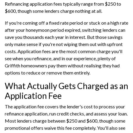
Refinancing application fees typically range from $250 to
$600, though some lenders charge nothing at all.
If you're coming off a fixed rate period or stuck on a high rate
after your honeymoon period expired, switching lenders can
save you thousands each year in interest. But those savings
only make sense if you're not wiping them out with upfront
costs. Application fees are the most common charge you'll
see when you refinance, and in our experience, plenty of
Griffith homeowners pay them without realising they had
options to reduce or remove them entirely.
What Actually Gets Charged as an
Application Fee
The application fee covers the lender's cost to process your
refinance application, run credit checks, and assess your loan.
Most lenders charge between $250 and $600, though some
promotional offers waive this fee completely. You'll also see