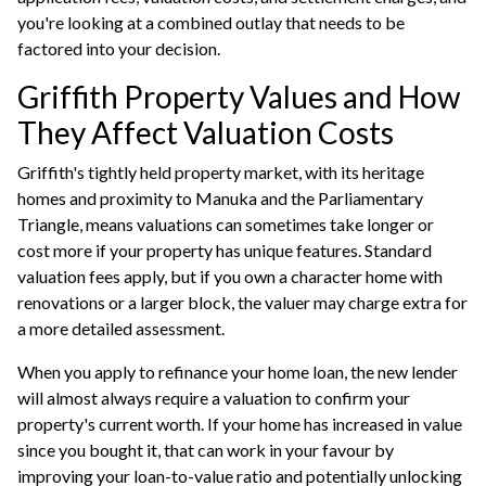
you're looking at a combined outlay that needs to be
factored into your decision.
Griffith Property Values and How
They Affect Valuation Costs
Griffith's tightly held property market, with its heritage
homes and proximity to Manuka and the Parliamentary
Triangle, means valuations can sometimes take longer or
cost more if your property has unique features. Standard
valuation fees apply, but if you own a character home with
renovations or a larger block, the valuer may charge extra for
a more detailed assessment.
When you apply to
refinance your home loan
, the new lender
will almost always require a valuation to confirm your
property's current worth. If your home has increased in value
since you bought it, that can work in your favour by
improving your loan-to-value ratio and potentially unlocking