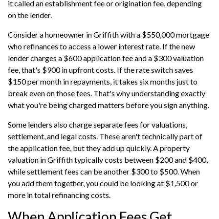
it called an establishment fee or origination fee, depending
on the lender.
Consider a homeowner in Griffith with a $550,000 mortgage
who refinances to access a lower interest rate. If the new
lender charges a $600 application fee and a $300 valuation
fee, that's $900 in upfront costs. If the rate switch saves
$150 per month in repayments, it takes six months just to
break even on those fees. That's why understanding exactly
what you're being charged matters before you sign anything.
Some lenders also charge separate fees for valuations,
settlement, and legal costs. These aren't technically part of
the application fee, but they add up quickly. A property
valuation in Griffith typically costs between $200 and $400,
while settlement fees can be another $300 to $500. When
you add them together, you could be looking at $1,500 or
more in total refinancing costs.
When Application Fees Get