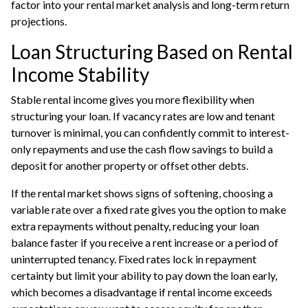
factor into your rental market analysis and long-term return
projections.
Loan Structuring Based on Rental
Income Stability
Stable rental income gives you more flexibility when
structuring your loan. If vacancy rates are low and tenant
turnover is minimal, you can confidently commit to interest-
only repayments and use the cash flow savings to build a
deposit for another property or offset other debts.
If the rental market shows signs of softening, choosing a
variable rate over a fixed rate gives you the option to make
extra repayments without penalty, reducing your loan
balance faster if you receive a rent increase or a period of
uninterrupted tenancy. Fixed rates lock in repayment
certainty but limit your ability to pay down the loan early,
which becomes a disadvantage if rental income exceeds