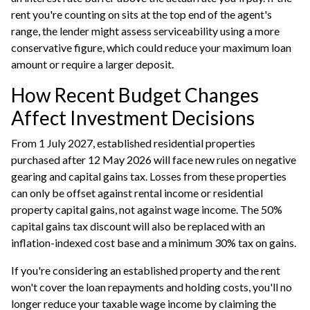
rent you're counting on sits at the top end of the agent's
range, the lender might assess serviceability using a more
conservative figure, which could reduce your maximum loan
amount or require a larger deposit.
How Recent Budget Changes
Affect Investment Decisions
From 1 July 2027, established residential properties
purchased after 12 May 2026 will face new rules on negative
gearing and capital gains tax. Losses from these properties
can only be offset against rental income or residential
property capital gains, not against wage income. The 50%
capital gains tax discount will also be replaced with an
inflation-indexed cost base and a minimum 30% tax on gains.
If you're considering an established property and the rent
won't cover the loan repayments and holding costs, you'll no
longer reduce your taxable wage income by claiming the