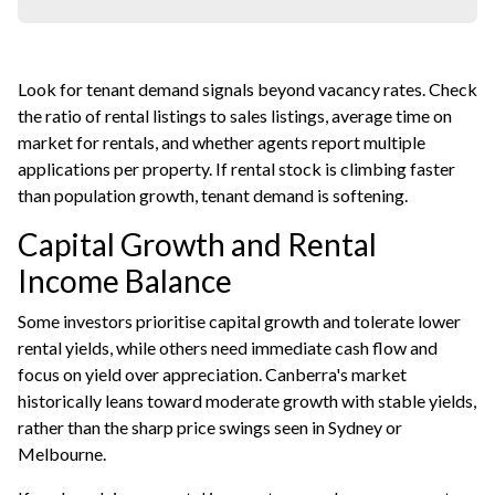
Look for tenant demand signals beyond vacancy rates. Check
the ratio of rental listings to sales listings, average time on
market for rentals, and whether agents report multiple
applications per property. If rental stock is climbing faster
than population growth, tenant demand is softening.
Capital Growth and Rental
Income Balance
Some investors prioritise capital growth and tolerate lower
rental yields, while others need immediate cash flow and
focus on yield over appreciation. Canberra's market
historically leans toward moderate growth with stable yields,
rather than the sharp price swings seen in Sydney or
Melbourne.