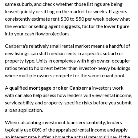
same suburb, and check whether those listings are being
leased quickly or sitting on the market for weeks. If agents
consistently estimate rent $30 to $50 per week below what
the vendor or selling agent suggests, factor the lower figure
into your cash flow projections.
Canberra's relatively small rental market means a handful of
new listings can shift median rents in a specific suburb or
property type. Units in complexes with high owner-occupier
ratios tend to hold rent better than investor-heavy buildings
where multiple owners compete for the same tenant pool.
A qualified
mortgage broker Canberra
investors work
with can also help assess how lenders will view rental income,
serviceability, and property-specific risks before you submit
a loan application.
When calculating
investment loan
serviceability, lenders
typically use 80% of the appraised rental income and apply
an interest rate buffer above the actual rate you'll pay. If the