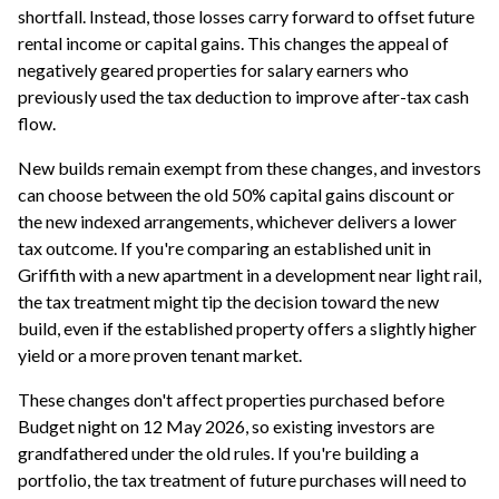
shortfall. Instead, those losses carry forward to offset future
rental income or capital gains. This changes the appeal of
negatively geared properties for salary earners who
previously used the tax deduction to improve after-tax cash
flow.
New builds remain exempt from these changes, and investors
can choose between the old 50% capital gains discount or
the new indexed arrangements, whichever delivers a lower
tax outcome. If you're comparing an established unit in
Griffith with a new apartment in a development near light rail,
the tax treatment might tip the decision toward the new
build, even if the established property offers a slightly higher
yield or a more proven tenant market.
These changes don't affect properties purchased before
Budget night on 12 May 2026, so existing investors are
grandfathered under the old rules. If you're building a
portfolio, the tax treatment of future purchases will need to