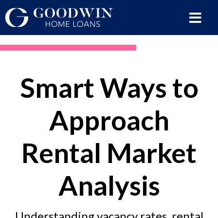
Smart Ways to
Approach
Rental Market
Analysis
Understanding vacancy rates, rental