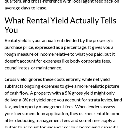
quarters, and cross-reference with local agent feedback on
average days to lease.
What Rental Yield Actually Tells
You
Rental yield is your annual rent divided by the property's
purchase price, expressed as a percentage. It gives you a
rough measure of income relative to what you paid, but it
doesn't account for expenses like body corporate fees,
council rates, or maintenance.
Gross yield ignores these costs entirely, while net yield
subtracts ongoing expenses to give a more realistic picture
of cash flow. A property with a 5% gross yield might only
deliver a 3% net yield once you account for strata levies, land
tax, and property management fees. When lenders assess
your
investment loan
application, they use net rental income
after deducting management fees and sometimes apply a
buffer to account for vacancy, so your borrowing capacity