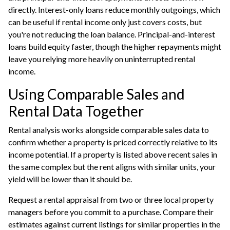
directly. Interest-only loans reduce monthly outgoings, which
can be useful if rental income only just covers costs, but
you're not reducing the loan balance. Principal-and-interest
loans build equity faster, though the higher repayments might
leave you relying more heavily on uninterrupted rental
income.
Using Comparable Sales and
Rental Data Together
Rental analysis works alongside comparable sales data to
confirm whether a property is priced correctly relative to its
income potential. If a property is listed above recent sales in
the same complex but the rent aligns with similar units, your
yield will be lower than it should be.
Request a rental appraisal from two or three local property
managers before you commit to a purchase. Compare their
estimates against current listings for similar properties in the