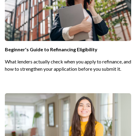
Beginner's Guide to Refinancing Eligibility
What lenders actually check when you apply to refinance, and
how to strengthen your application before you submit it.