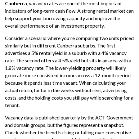
Canberra
, vacancy rates are one of the most important
indicators of long-term cash flow. A strong rental market can
help support your borrowing capacity and improve the
overall performance of an investment property.
Consider a scenario where you're comparing two units priced
similarly but in different Canberra suburbs. The first
advertises a 5% rental yield in a suburb with a 4% vacancy
rate. The second offers a 4.5% yield but sits in an area with a
1.8% vacancy rate. The lower-yielding property will likely
generate more consistent income across a 12-month period
because it spends less time vacant. When calculating your
actual return, factor in the weeks without rent, advertising
costs, and the holding costs you still pay while searching for a
tenant.
Vacancy data is published quarterly by the ACT Government
and domain groups, but the figures represent a snapshot.
Check whether the trend is rising or falling over consecutive