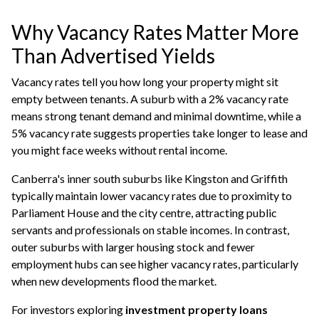
Why Vacancy Rates Matter More
Than Advertised Yields
Vacancy rates tell you how long your property might sit
empty between tenants. A suburb with a 2% vacancy rate
means strong tenant demand and minimal downtime, while a
5% vacancy rate suggests properties take longer to lease and
you might face weeks without rental income.
Canberra's inner south suburbs like Kingston and Griffith
typically maintain lower vacancy rates due to proximity to
Parliament House and the city centre, attracting public
servants and professionals on stable incomes. In contrast,
outer suburbs with larger housing stock and fewer
employment hubs can see higher vacancy rates, particularly
when new developments flood the market.
For investors exploring
investment property loans