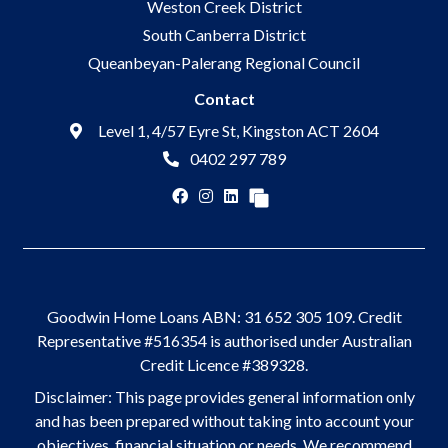
Weston Creek District
South Canberra District
Queanbeyan-Palerang Regional Council
Contact
Level 1, 4/57 Eyre St, Kingston ACT 2604
0402 297 789
Goodwin Home Loans ABN: 31 652 305 109. Credit
Representative #516354 is authorised under Australian
Credit Licence #389328.
Disclaimer: This page provides general information only
and has been prepared without taking into account your
objectives, financial situation or needs. We recommend