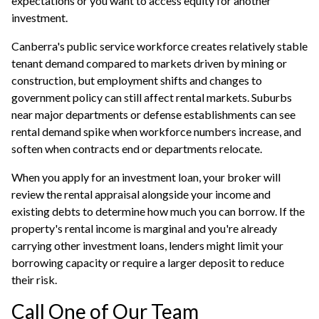
expectations or you want to access equity for another
investment.
Canberra's public service workforce creates relatively stable
tenant demand compared to markets driven by mining or
construction, but employment shifts and changes to
government policy can still affect rental markets. Suburbs
near major departments or defense establishments can see
rental demand spike when workforce numbers increase, and
soften when contracts end or departments relocate.
When you apply for an
investment loan
, your broker will
review the rental appraisal alongside your income and
existing debts to determine how much you can borrow. If the
property's rental income is marginal and you're already
carrying other investment loans, lenders might limit your
borrowing capacity or require a larger deposit to reduce
their risk.
Call One of Our Team