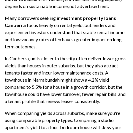
depends on sustainable income, not advertised rent.
Many borrowers seeking
investment property loans
Canberra
focus heavily on rental yield, but lenders and
experienced investors understand that stable rental income
and low vacancy rates often have a greater impact on long-
term outcomes.
In Canberra, units closer to the city often deliver lower gross
yields than houses in outer suburbs, but they also attract
tenants faster and incur lower maintenance costs. A
townhouse in Narrabundah might show a 4.2% yield
compared to 5.5% for a house in a growth corridor, but the
townhouse could have lower turnover, fewer repair bills, and
a tenant profile that renews leases consistently.
When comparing yields across suburbs, make sure you're
using comparable property types. Comparing a studio
apartment's yield to a four-bedroom house will skew your