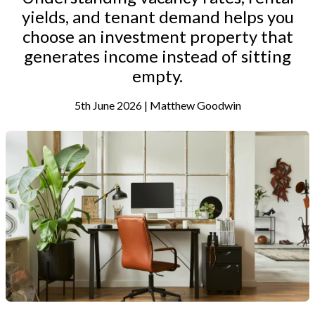
yields, and tenant demand helps you
choose an investment property that
generates income instead of sitting
empty.
5th June 2026 | Matthew Goodwin