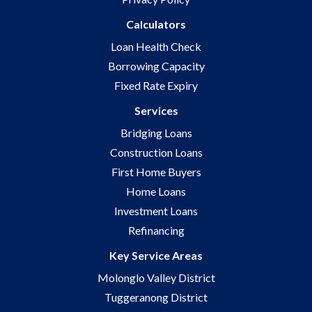
Calculators
Loan Health Check
Borrowing Capacity
Fixed Rate Expiry
Services
Bridging Loans
Construction Loans
First Home Buyers
Home Loans
Investment Loans
Refinancing
Key Service Areas
Molonglo Valley District
Tuggeranong District