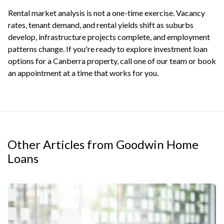
Rental market analysis is not a one-time exercise. Vacancy
rates, tenant demand, and rental yields shift as suburbs
develop, infrastructure projects complete, and employment
patterns change. If you're ready to explore
investment loan
options
for a Canberra property, call one of our team or
book
an appointment
at a time that works for you.
Other Articles from Goodwin Home
Loans