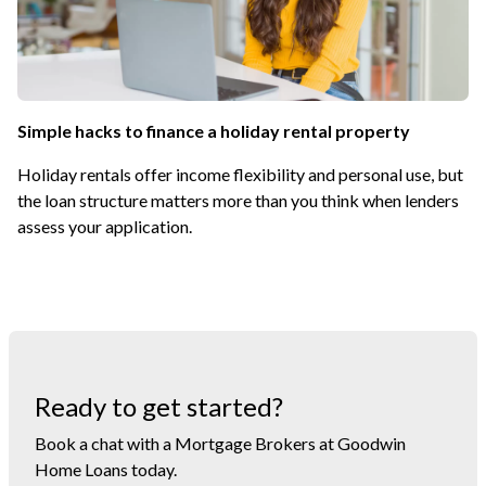
Simple hacks to finance a holiday rental property
Holiday rentals offer income flexibility and personal use, but
the loan structure matters more than you think when lenders
assess your application.
Ready to get started?
Book a chat with a Mortgage Brokers at Goodwin
Home Loans today.