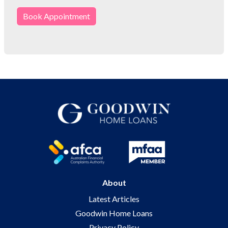
Book Appointment
About
Latest Articles
Goodwin Home Loans
Privacy Policy