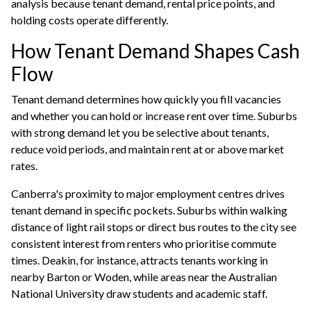
analysis because tenant demand, rental price points, and
holding costs operate differently.
How Tenant Demand Shapes Cash
Flow
Tenant demand determines how quickly you fill vacancies
and whether you can hold or increase rent over time. Suburbs
with strong demand let you be selective about tenants,
reduce void periods, and maintain rent at or above market
rates.
Canberra's proximity to major employment centres drives
tenant demand in specific pockets. Suburbs within walking
distance of light rail stops or direct bus routes to the city see
consistent interest from renters who prioritise commute
times. Deakin, for instance, attracts tenants working in
nearby Barton or Woden, while areas near the Australian
National University draw students and academic staff.