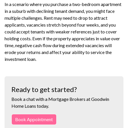
In a scenario where you purchase a two-bedroom apartment
in a suburb with declining tenant demand, you might face
multiple challenges. Rent may need to drop to attract
applicants, vacancies stretch beyond four weeks, and you
could accept tenants with weaker references just to cover
holding costs. Even if the property appreciates in value over
time, negative cash flow during extended vacancies will
erode your returns and affect your ability to service the
investment loan
.
Ready to get started?
Book a chat with a Mortgage Brokers at Goodwin
Home Loans today.
Book Appointment