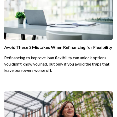
Avoid These 3 Mistakes When Refinancing for Flexibility
Refinancing to improve loan flexibility can unlock options
you didn't know you had, but only if you avoid the traps that
leave borrowers worse off.