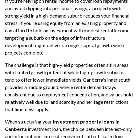
If you're relying on rental income to cover loan repayments
and avoid dipping into personal savings, a property with
strong yield in a high-demand suburb reduces your financial
stress. If you're using equity from an existing property and
can afford to hold an investment with modest rental income,
targeting a suburb on the edge of infrastructure
development might deliver stronger capital growth when
projects complete.
The challenge is that high-yield properties often sit in areas
with limited growth potential, while high-growth suburbs
tend to offer lower immediate yields. Canberra's inner south
provides a middle ground, where rental demand stays
consistent due to employment concentration, and values hold
relatively well due to land scarcity and heritage restrictions
that limit new supply.
When structuring your
investment property loans in
Canberra
investment loan
, the choice between interest-only
and principal-and-interest repayments affects cash flow