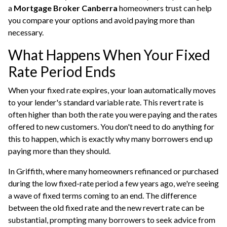
a
Mortgage Broker Canberra
homeowners trust can help
you compare your options and avoid paying more than
necessary.
What Happens When Your Fixed
Rate Period Ends
When your fixed rate expires, your loan automatically moves
to your lender's standard variable rate. This revert rate is
often higher than both the rate you were paying and the rates
offered to new customers. You don't need to do anything for
this to happen, which is exactly why many borrowers end up
paying more than they should.
In Griffith, where many homeowners refinanced or purchased
during the low fixed-rate period a few years ago, we're seeing
a wave of fixed terms coming to an end. The difference
between the old fixed rate and the new revert rate can be
substantial, prompting many borrowers to seek advice from