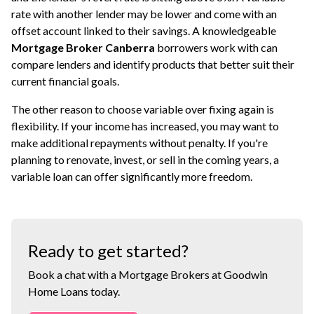
rate with another lender may be lower and come with an
offset account linked to their savings. A knowledgeable
Mortgage Broker Canberra
borrowers work with can
compare lenders and identify products that better suit their
current financial goals.
The other reason to choose variable over fixing again is
flexibility. If your income has increased, you may want to
make additional repayments without penalty. If you're
planning to renovate, invest, or sell in the coming years, a
variable loan can offer significantly more freedom.
Ready to get started?
Book a chat with a Mortgage Brokers at Goodwin
Home Loans today.