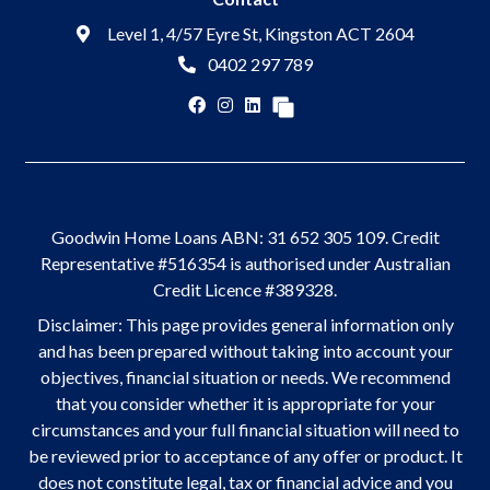
Level 1, 4/57 Eyre St, Kingston ACT 2604
0402 297 789
Goodwin Home Loans ABN: 31 652 305 109. Credit
Representative #516354 is authorised under Australian
Credit Licence #389328.
Disclaimer: This page provides general information only
and has been prepared without taking into account your
objectives, financial situation or needs. We recommend
that you consider whether it is appropriate for your
circumstances and your full financial situation will need to
be reviewed prior to acceptance of any offer or product. It
does not constitute legal, tax or financial advice and you