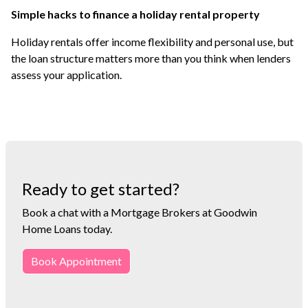
Simple hacks to finance a holiday rental property
Holiday rentals offer income flexibility and personal use, but
the loan structure matters more than you think when lenders
assess your application.
Ready to get started?
Book a chat with a Mortgage Brokers at Goodwin
Home Loans today.
Book Appointment