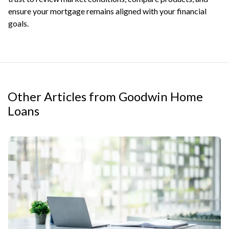
ensure your mortgage remains aligned with your financial
goals.
Other Articles from Goodwin Home
Loans