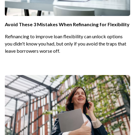
Avoid These 3 Mistakes When Refinancing for Flexibility
Refinancing to improve loan flexibility can unlock options
you didn't know you had, but only if you avoid the traps that
leave borrowers worse off.