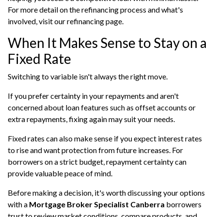
For more detail on the refinancing process and what's
involved, visit our
refinancing
page.
When It Makes Sense to Stay on a
Fixed Rate
Switching to variable isn't always the right move.
If you prefer certainty in your repayments and aren't
concerned about loan features such as offset accounts or
extra repayments, fixing again may suit your needs.
Fixed rates can also make sense if you expect interest rates
to rise and want protection from future increases. For
borrowers on a strict budget, repayment certainty can
provide valuable peace of mind.
Before making a decision, it's worth discussing your options
with a
Mortgage Broker Specialist Canberra
borrowers
trust to review market conditions, compare products, and