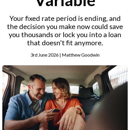
Your fixed rate period is ending, and
the decision you make now could save
you thousands or lock you into a loan
that doesn't fit anymore.
3rd June 2026 | Matthew Goodwin