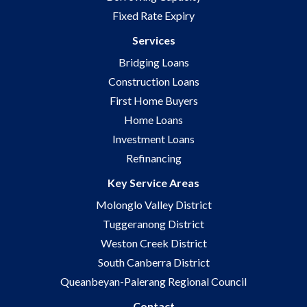
Fixed Rate Expiry
Services
Bridging Loans
Construction Loans
First Home Buyers
Home Loans
Investment Loans
Refinancing
Key Service Areas
Molonglo Valley District
Tuggeranong District
Weston Creek District
South Canberra District
Queanbeyan-Palerang Regional Council
Contact