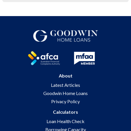
About
Latest Articles
Goodwin Home Loans
Privacy Policy
Calculators
Loan Health Check
Borrowing Capacity