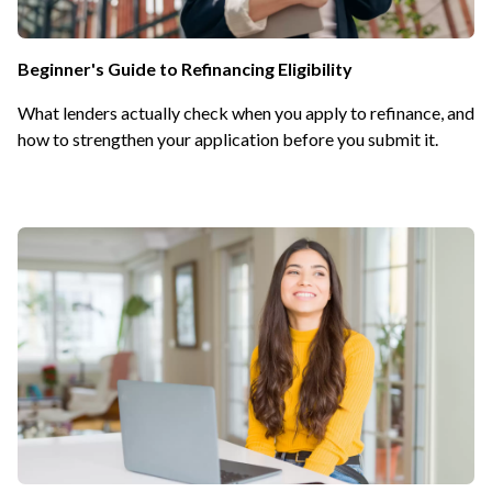
Beginner's Guide to Refinancing Eligibility
What lenders actually check when you apply to refinance, and
how to strengthen your application before you submit it.