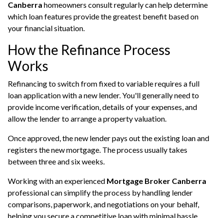
Canberra
homeowners consult regularly can help determine
which loan features provide the greatest benefit based on
your financial situation.
How the Refinance Process
Works
Refinancing to switch from fixed to variable requires a full
loan application with a new lender. You'll generally need to
provide income verification, details of your expenses, and
allow the lender to arrange a property valuation.
Once approved, the new lender pays out the existing loan and
registers the new mortgage. The process usually takes
between three and six weeks.
Working with an experienced
Mortgage Broker Canberra
professional can simplify the process by handling lender
comparisons, paperwork, and negotiations on your behalf,
helping you secure a competitive loan with minimal hassle.