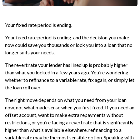
Your fixed rate period is ending.
Your fixed rate period is ending, and the decision you make
now could save you thousands or lock you into a loan that no
longer suits your needs.
The revert rate your lender has lined up is probably higher
than what you locked in a few years ago. You're wondering
whether to refinance to a variable rate, fix again, or simply let
the loan roll over.
The right move depends on what you need from your loan
now, not what made sense when you first fixed. If you need an
offset account, want to make extra repayments without
restrictions, or you're facing a revert rate that is significantly
higher than what's available elsewhere, refinancing to a
variable rate may be the most sensible option. Speaking with