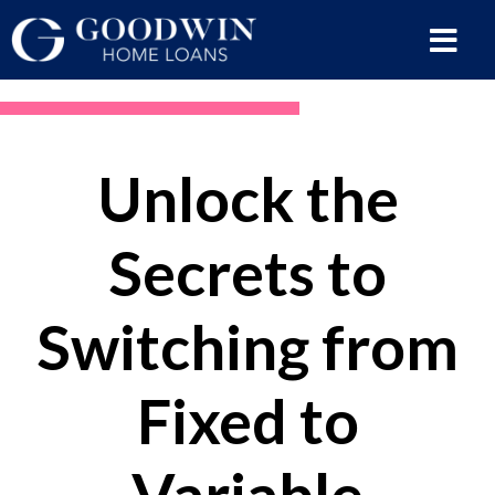
Unlock the
Secrets to
Switching from
Fixed to
Variable