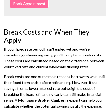
Book Appointment
Break Costs and When They
Apply
If your fixed rate period hasn't ended yet and you're
considering refinancing early, you'll likely face break costs.
These costs are calculated based on the difference between
your fixed rate and current wholesale funding rates.
Break costs are one of the main reasons borrowers wait until
their fixed term ends before refinancing. However, if the
savings from a lower interest rate outweigh the cost of
breaking the loan, refinancing early can still make financial
sense. A
Mortgage Broker Canberra
expert can help you
calculate whether the potential savings justify the expense.