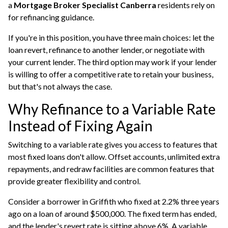
a
Mortgage Broker Specialist Canberra
residents rely on
for refinancing guidance.
If you're in this position, you have three main choices: let the
loan revert, refinance to another lender, or negotiate with
your current lender. The third option may work if your lender
is willing to offer a competitive rate to retain your business,
but that's not always the case.
Why Refinance to a Variable Rate
Instead of Fixing Again
Switching to a variable rate gives you access to features that
most fixed loans don't allow. Offset accounts, unlimited extra
repayments, and redraw facilities are common features that
provide greater flexibility and control.
Consider a borrower in Griffith who fixed at 2.2% three years
ago on a loan of around $500,000. The fixed term has ended,
and the lender's revert rate is sitting above 6%. A variable