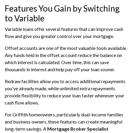
Features You Gain by Switching
to Variable
Variable loans offer several features that can improve cash
flow and give you greater control over your mortgage.
Offset accounts are one of the most valuable tools available.
Any funds held in the offset account reduce the balance on
which interest is calculated. Over time, this can save
thousands in interest and help pay off your loan sooner.
Redraw facilities allow you to access additional repayments
you've already made, while unlimited extra repayments
provide flexibility to reduce your loan faster whenever your
cash flow allows.
For Griffith homeowners, particularly dual-income families
and business owners, these features can create meaningful
long-term savings. A
Mortgage Broker Specialist