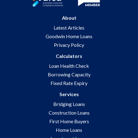
About
Latest Articles
Goodwin Home Loans
Privacy Policy
Calculators
Loan Health Check
Borrowing Capacity
Fixed Rate Expiry
Services
Bridging Loans
Construction Loans
First Home Buyers
Home Loans