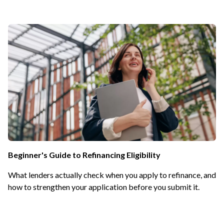
Beginner's Guide to Refinancing Eligibility
What lenders actually check when you apply to refinance, and
how to strengthen your application before you submit it.