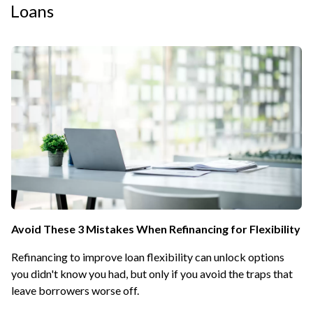
Loans
Avoid These 3 Mistakes When Refinancing for Flexibility
Refinancing to improve loan flexibility can unlock options
you didn't know you had, but only if you avoid the traps that
leave borrowers worse off.