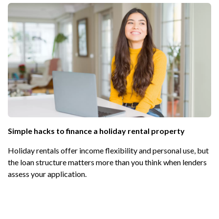
Simple hacks to finance a holiday rental property
Holiday rentals offer income flexibility and personal use, but
the loan structure matters more than you think when lenders
assess your application.