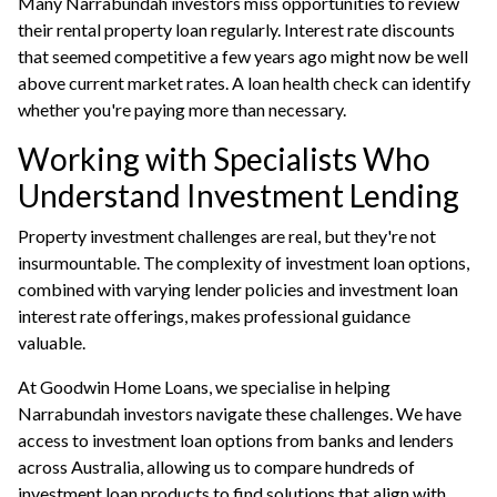
Many Narrabundah investors miss opportunities to review
their rental property loan regularly. Interest rate discounts
that seemed competitive a few years ago might now be well
above current market rates. A
loan health check
can identify
whether you're paying more than necessary.
Working with Specialists Who
Understand Investment Lending
Property investment challenges are real, but they're not
insurmountable. The complexity of investment loan options,
combined with varying lender policies and investment loan
interest rate offerings, makes professional guidance
valuable.
At Goodwin Home Loans, we specialise in helping
Narrabundah investors navigate these challenges. We have
access to investment loan options from banks and lenders
across Australia, allowing us to compare hundreds of
investment loan products to find solutions that align with