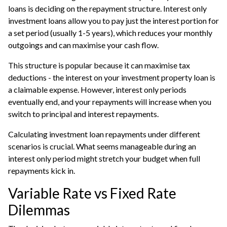
loans is deciding on the repayment structure. Interest only
investment loans allow you to pay just the interest portion for
a set period (usually 1-5 years), which reduces your monthly
outgoings and can maximise your cash flow.
This structure is popular because it can maximise tax
deductions - the interest on your investment property loan is
a claimable expense. However, interest only periods
eventually end, and your repayments will increase when you
switch to principal and interest repayments.
Calculating investment loan repayments under different
scenarios is crucial. What seems manageable during an
interest only period might stretch your budget when full
repayments kick in.
Variable Rate vs Fixed Rate
Dilemmas