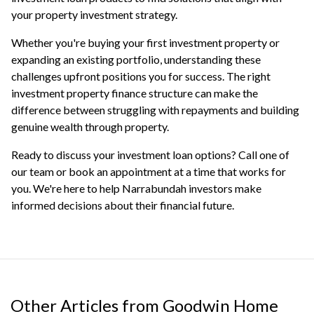
your property investment strategy.
Whether you're buying your first investment property or
expanding an existing portfolio, understanding these
challenges upfront positions you for success. The right
investment property finance structure can make the
difference between struggling with repayments and building
genuine wealth through property.
Ready to discuss your investment loan options? Call one of
our team or
book an appointment
at a time that works for
you. We're here to help Narrabundah investors make
informed decisions about their financial future.
Other Articles from Goodwin Home