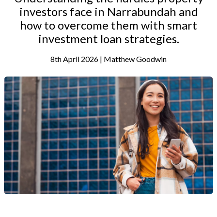
investors face in Narrabundah and
how to overcome them with smart
investment loan strategies.
8th April 2026 | Matthew Goodwin