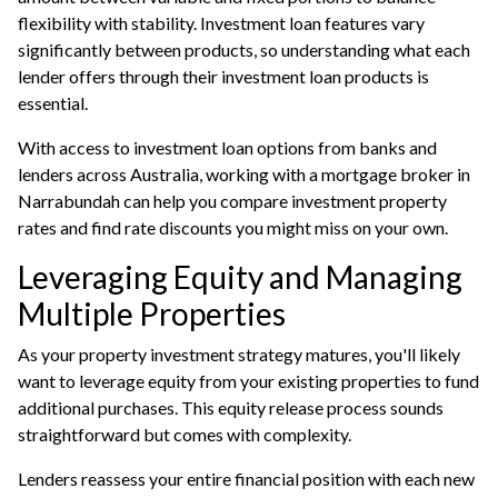
flexibility with stability. Investment loan features vary
significantly between products, so understanding what each
lender offers through their investment loan products is
essential.
With access to investment loan options from banks and
lenders across Australia, working with a mortgage broker in
Narrabundah can help you compare investment property
rates and find rate discounts you might miss on your own.
Leveraging Equity and Managing
Multiple Properties
As your property investment strategy matures, you'll likely
want to leverage equity from your existing properties to fund
additional purchases. This equity release process sounds
straightforward but comes with complexity.
Lenders reassess your entire financial position with each new