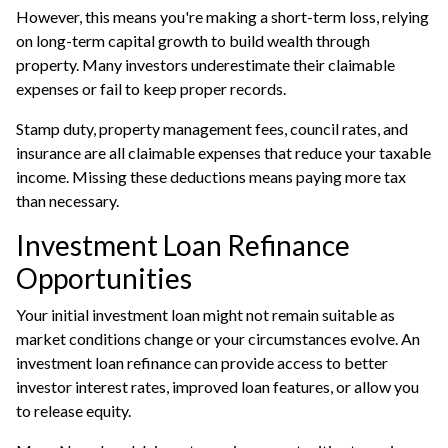
However, this means you're making a short-term loss, relying
on long-term capital growth to build wealth through
property. Many investors underestimate their claimable
expenses or fail to keep proper records.
Stamp duty, property management fees, council rates, and
insurance are all claimable expenses that reduce your taxable
income. Missing these deductions means paying more tax
than necessary.
Investment Loan Refinance
Opportunities
Your initial investment loan might not remain suitable as
market conditions change or your circumstances evolve. An
investment loan refinance
can provide access to better
investor interest rates, improved loan features, or allow you
to release equity.