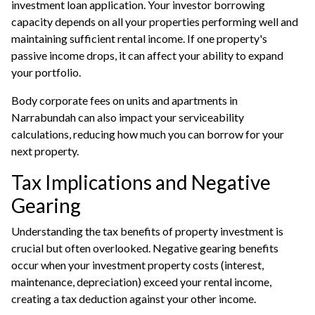
investment loan application. Your investor borrowing
capacity depends on all your properties performing well and
maintaining sufficient rental income. If one property's
passive income drops, it can affect your ability to expand
your portfolio.
Body corporate fees on units and apartments in
Narrabundah can also impact your serviceability
calculations, reducing how much you can borrow for your
next property.
Tax Implications and Negative
Gearing
Understanding the tax benefits of property investment is
crucial but often overlooked. Negative gearing benefits
occur when your investment property costs (interest,
maintenance, depreciation) exceed your rental income,
creating a tax deduction against your other income.