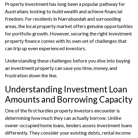
Property investment has long been a popular pathway for
Australians looking to build wealth and achieve financial
freedom. For residents in Narrabundah and surrounding
areas, the local property market offers genuine opportunities
for portfolio growth. However, securing the right investment
property finance comes with its own set of challenges that
can trip up even experienced investors.
Understanding these challenges before you dive into buying
an investment property can save you time, money, and
frustration down the line.
Understanding Investment Loan
Amounts and Borrowing Capacity
One of the first hurdles property investors encounter is
determining how much they can actually borrow. Unlike
owner-occupied home loans, lenders assess
investment loans
differently. They consider your existing debts, rental income