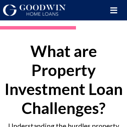
What are
Property
Investment Loan
Challenges?
Understanding the hurdles property