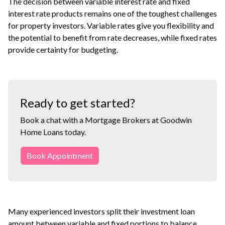
The decision between variable interest rate and fixed
interest rate products remains one of the toughest challenges
for property investors. Variable rates give you flexibility and
the potential to benefit from rate decreases, while fixed rates
provide certainty for budgeting.
Ready to get started?
Book a chat with a Mortgage Brokers at Goodwin
Home Loans today.
Book Appointment
Many experienced investors split their investment loan
amount between variable and fixed portions to balance