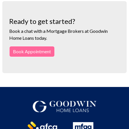
Ready to get started?
Book a chat with a Mortgage Brokers at Goodwin
Home Loans today.
Book Appointment