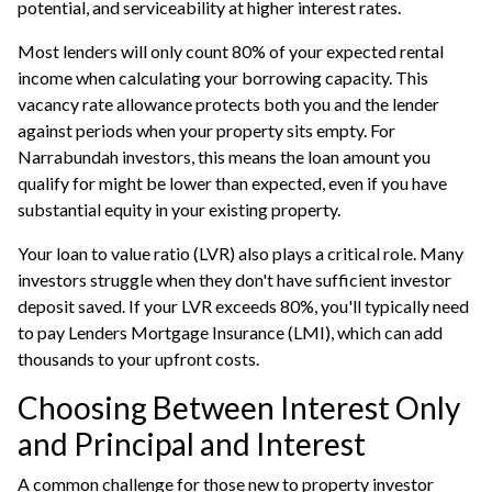
potential, and serviceability at higher interest rates.
Most lenders will only count 80% of your expected rental
income when calculating your
borrowing capacity
. This
vacancy rate allowance protects both you and the lender
against periods when your property sits empty. For
Narrabundah investors, this means the loan amount you
qualify for might be lower than expected, even if you have
substantial equity in your existing property.
Your loan to value ratio (LVR) also plays a critical role. Many
investors struggle when they don't have sufficient investor
deposit saved. If your LVR exceeds 80%, you'll typically need
to pay Lenders Mortgage Insurance (LMI), which can add
thousands to your upfront costs.
Choosing Between Interest Only
and Principal and Interest
A common challenge for those new to property investor