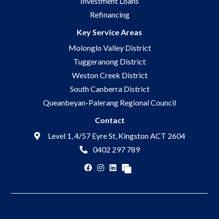
Investment Loans
Refinancing
Key Service Areas
Molonglo Valley District
Tuggeranong District
Weston Creek District
South Canberra District
Queanbeyan-Palerang Regional Council
Contact
Level 1, 4/57 Eyre St, Kingston ACT 2604
0402 297 789